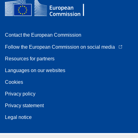
Contact the European Commission
Follow the European Commission on social media
Resources for partners
Languages on our websites
Cookies
Privacy policy
Privacy statement
Legal notice