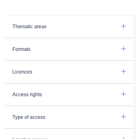
Thematic areas
Formats
Licences
Access rights
Type of access