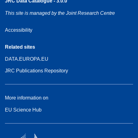
JRC Data Catalogue - 3.0.0
This site is managed by the Joint Research Centre
Accessibility
Related sites
DATA.EUROPA.EU
JRC Publications Repository
More information on
EU Science Hub