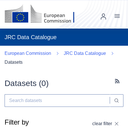
Menu
JRC Data Catalogue
European Commission
JRC Data Catalogue
Datasets
Datasets (
0
)
Subscr
Filter by
clear filter