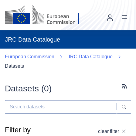
Menu
JRC Data Catalogue
European Commission
JRC Data Catalogue
Datasets
Datasets (
0
)
Subscr
Filter by
clear filter