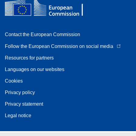
Contact the European Commission
Follow the European Commission on social media
Resources for partners
Languages on our websites
Cookies
Privacy policy
Privacy statement
Legal notice