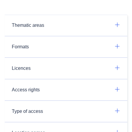
Thematic areas
Formats
Licences
Access rights
Type of access