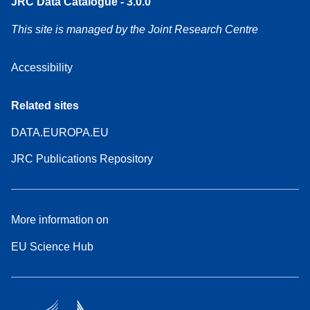
JRC Data Catalogue - 3.0.0
This site is managed by the Joint Research Centre
Accessibility
Related sites
DATA.EUROPA.EU
JRC Publications Repository
More information on
EU Science Hub