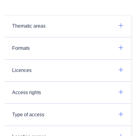
Thematic areas
Formats
Licences
Access rights
Type of access