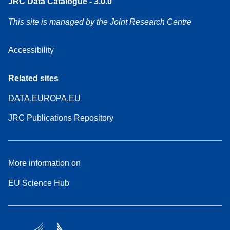
JRC Data Catalogue - 3.0.0
This site is managed by the Joint Research Centre
Accessibility
Related sites
DATA.EUROPA.EU
JRC Publications Repository
More information on
EU Science Hub