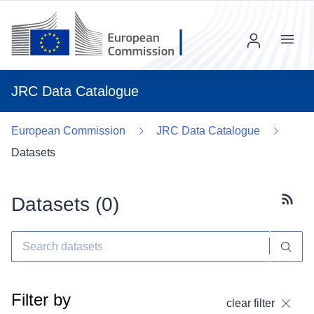
Menu
JRC Data Catalogue
European Commission
JRC Data Catalogue
Datasets
Datasets (
0
)
Subscr
Filter by
clear filter