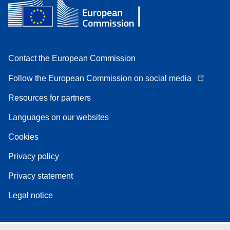
Contact the European Commission
Follow the European Commission on social media
Resources for partners
Languages on our websites
Cookies
Privacy policy
Privacy statement
Legal notice