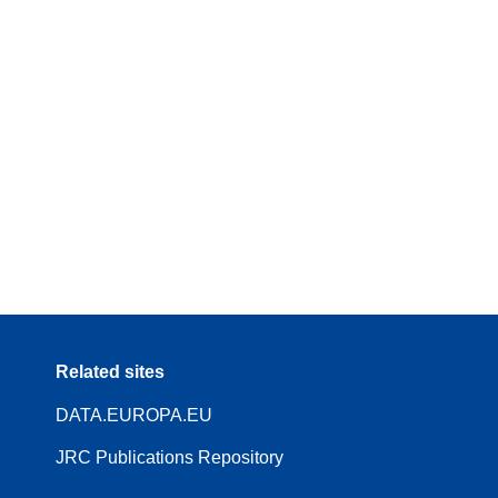
Related sites
DATA.EUROPA.EU
JRC Publications Repository