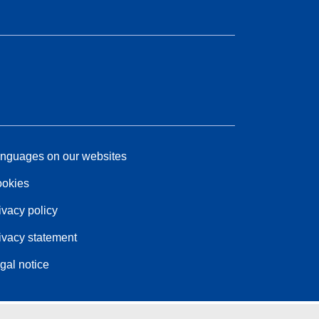
nguages on our websites
okies
ivacy policy
ivacy statement
gal notice