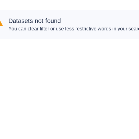
Datasets not found
You can clear filter or use less restrictive words in your sear