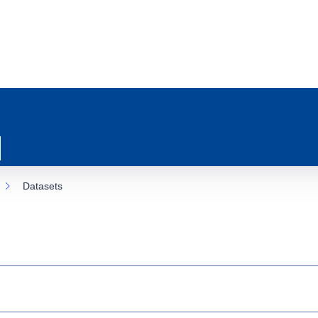
Datasets