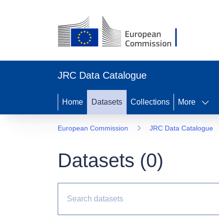
JRC Data Catalogue
Home
Datasets
Collections
More
European Commission
JRC Data Catalogue
Datasets (
0
)