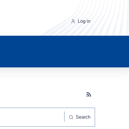
Log in
Subscribe button
Search