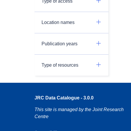
Type of access
Location names
Publication years
Type of resources
JRC Data Catalogue - 3.0.0
This site is managed by the Joint Research
Centre