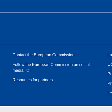
Contact the European Commission
La
Co
Follow the European Commission on social
media
Pr
Resources for partners
Pr
Le