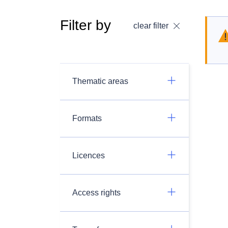
Filter by
clear filter
Thematic areas
Formats
Licences
Access rights