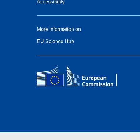
Accessibility
More information on
EU Science Hub