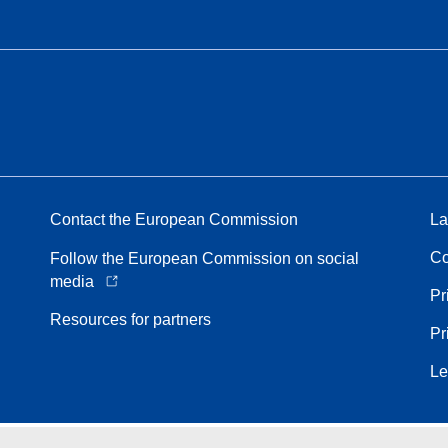
Contact the European Commission
La
Co
Follow the European Commission on social
media
Pr
Resources for partners
Pr
Le