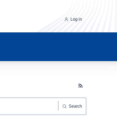
Log in
Subscribe button
Search