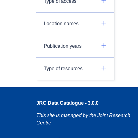
Type of access
Location names
Publication years
Type of resources
JRC Data Catalogue - 3.0.0
This site is managed by the Joint Research
Centre