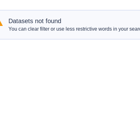
Datasets not found
You can clear filter or use less restrictive words in your sear