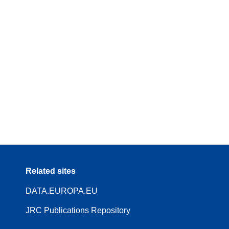
Related sites
DATA.EUROPA.EU
JRC Publications Repository