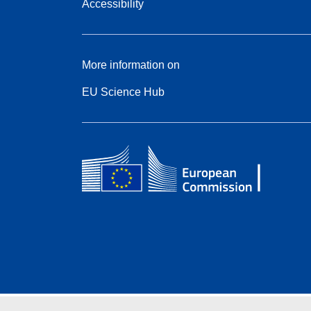
Accessibility
More information on
EU Science Hub