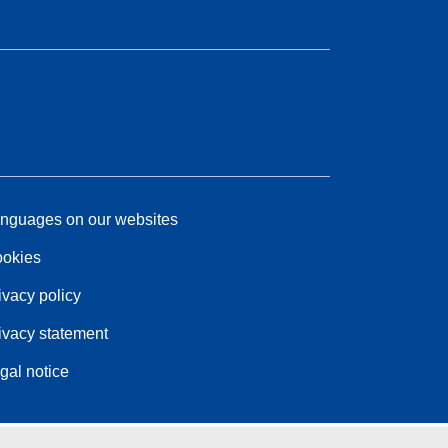
nguages on our websites
okies
ivacy policy
ivacy statement
gal notice