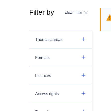
Filter by
clear filter
Thematic areas
Formats
Licences
Access rights