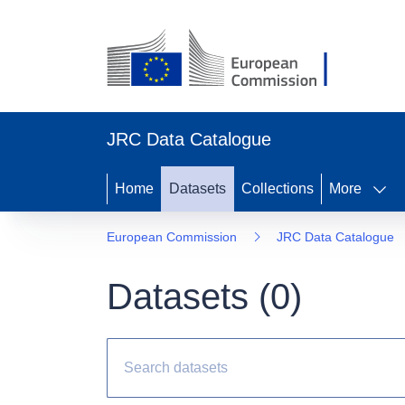
JRC Data Catalogue
Home
Datasets
Collections
More
European Commission
JRC Data Catalogue
Datasets (
0
)