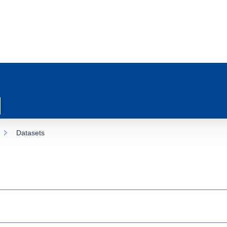
Datasets