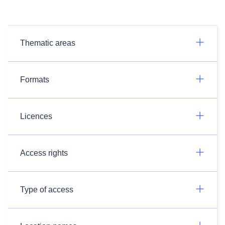
Thematic areas
Formats
Licences
Access rights
Type of access