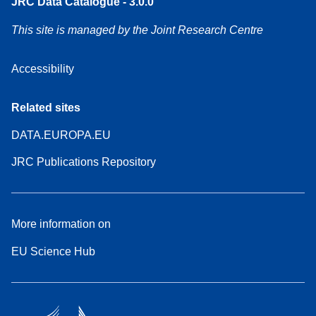
JRC Data Catalogue - 3.0.0
This site is managed by the Joint Research Centre
Accessibility
Related sites
DATA.EUROPA.EU
JRC Publications Repository
More information on
EU Science Hub