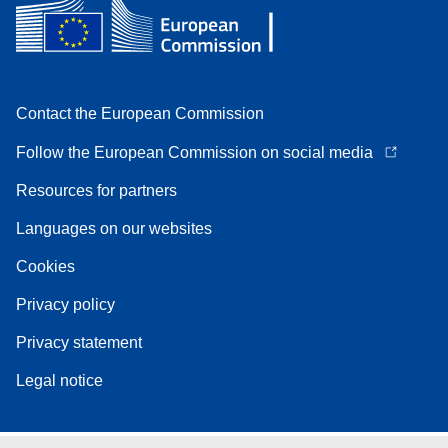
Contact the European Commission
Follow the European Commission on social media
Resources for partners
Languages on our websites
Cookies
Privacy policy
Privacy statement
Legal notice