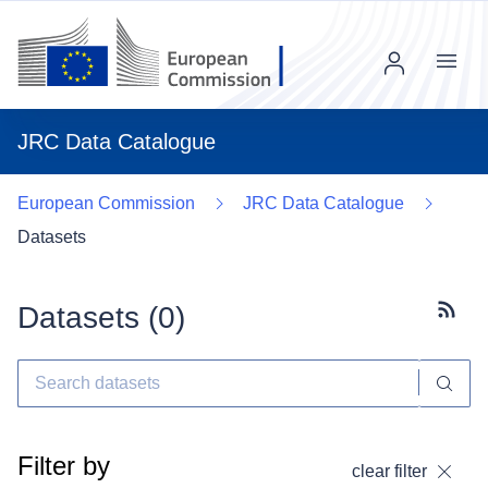
Menu
JRC Data Catalogue
European Commission
JRC Data Catalogue
Datasets
Datasets (
0
)
Subscr
Filter by
clear filter