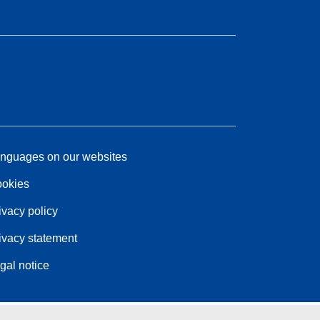
nguages on our websites
okies
ivacy policy
ivacy statement
gal notice