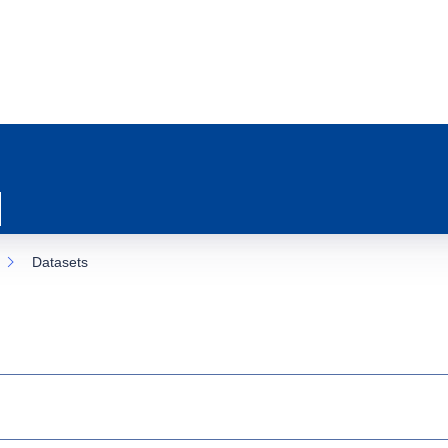
Datasets