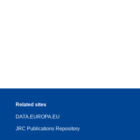
Related sites
DATA.EUROPA.EU
JRC Publications Repository