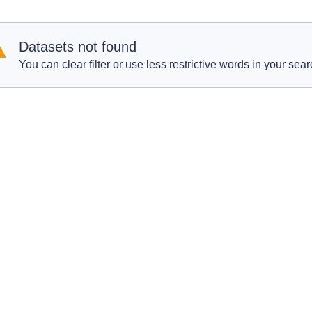
Datasets not found
You can clear filter or use less restrictive words in your sear