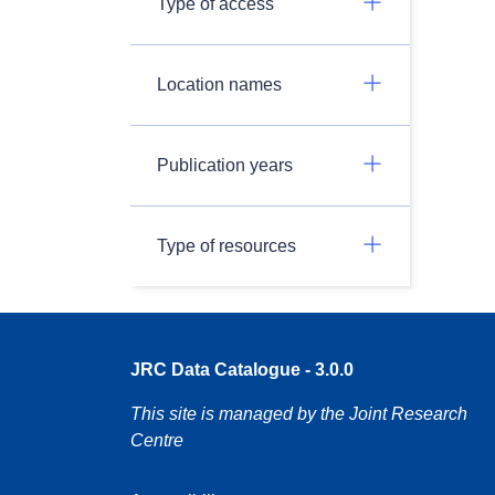
Type of access
Location names
Publication years
Type of resources
JRC Data Catalogue - 3.0.0
This site is managed by the Joint Research
Centre