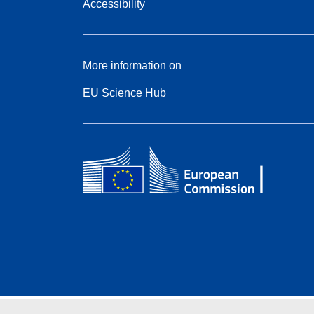
Accessibility
More information on
EU Science Hub