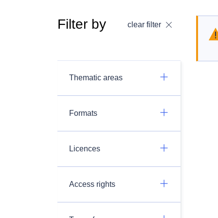
Filter by
clear filter
Thematic areas
Formats
Licences
Access rights