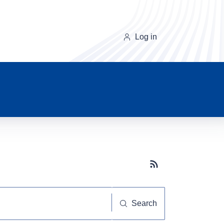
Log in
Subscribe button
Search