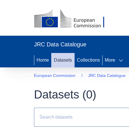
JRC Data Catalogue
Home
Datasets
Collections
More
European Commission
JRC Data Catalogue
Datasets (
0
)