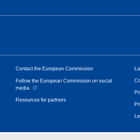
Contact the European Commission
La
Co
Follow the European Commission on social
media
Pr
Resources for partners
Pr
Le