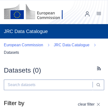
Menu
JRC Data Catalogue
European Commission
JRC Data Catalogue
Datasets
Datasets (
0
)
Subscr
Filter by
clear filter