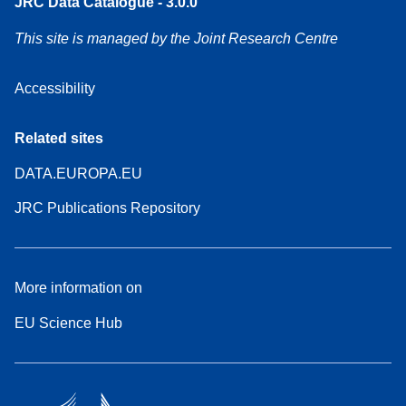
JRC Data Catalogue - 3.0.0
This site is managed by the Joint Research Centre
Accessibility
Related sites
DATA.EUROPA.EU
JRC Publications Repository
More information on
EU Science Hub