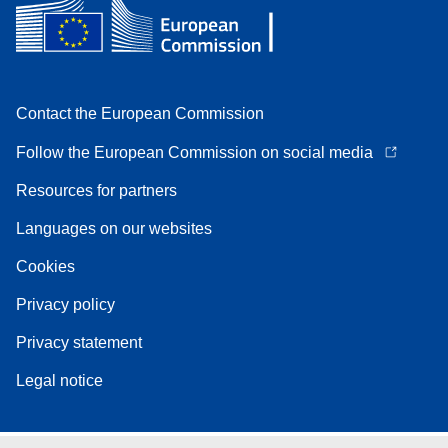
Contact the European Commission
Follow the European Commission on social media
Resources for partners
Languages on our websites
Cookies
Privacy policy
Privacy statement
Legal notice