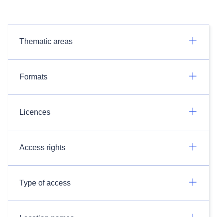
Thematic areas
Formats
Licences
Access rights
Type of access