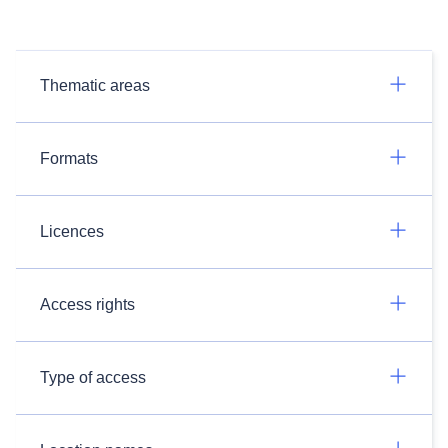
Thematic areas
Formats
Licences
Access rights
Type of access