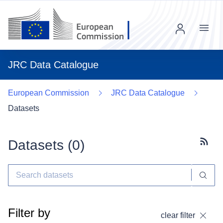
Menu
JRC Data Catalogue
European Commission
JRC Data Catalogue
Datasets
Datasets (
0
)
Subscr
Filter by
clear filter