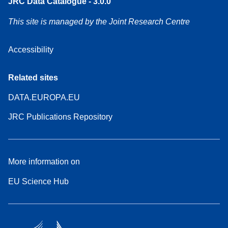
JRC Data Catalogue - 3.0.0
This site is managed by the Joint Research Centre
Accessibility
Related sites
DATA.EUROPA.EU
JRC Publications Repository
More information on
EU Science Hub