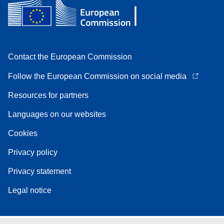
Contact the European Commission
Follow the European Commission on social media
Resources for partners
Languages on our websites
Cookies
Privacy policy
Privacy statement
Legal notice