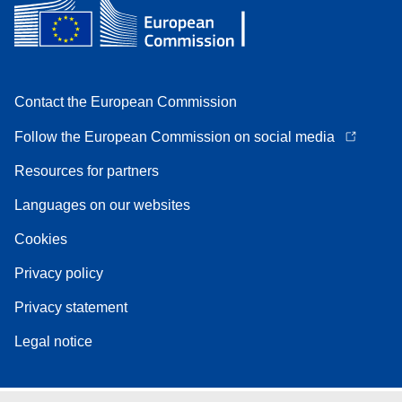
Contact the European Commission
Follow the European Commission on social media
Resources for partners
Languages on our websites
Cookies
Privacy policy
Privacy statement
Legal notice