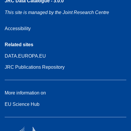
JRC Data Catalogue - 3.0.0
This site is managed by the Joint Research Centre
Accessibility
Related sites
DATA.EUROPA.EU
JRC Publications Repository
More information on
EU Science Hub