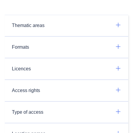
Thematic areas
Formats
Licences
Access rights
Type of access