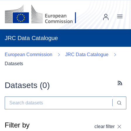
Menu
JRC Data Catalogue
European Commission
JRC Data Catalogue
Datasets
Datasets (
0
)
Subscr
Filter by
clear filter