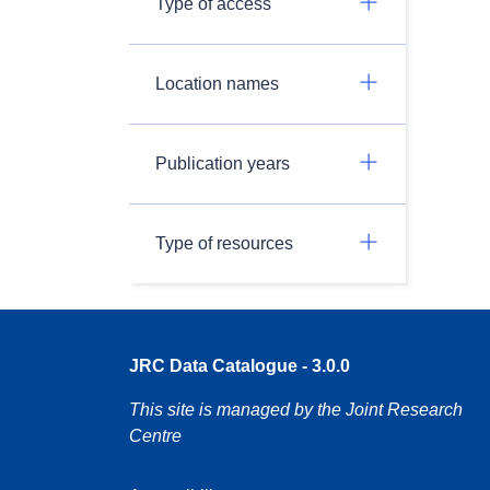
Type of access
Location names
Publication years
Type of resources
JRC Data Catalogue - 3.0.0
This site is managed by the Joint Research
Centre