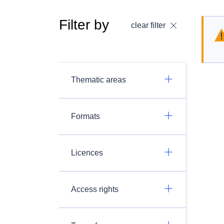
Filter by
clear filter
Thematic areas
Formats
Licences
Access rights