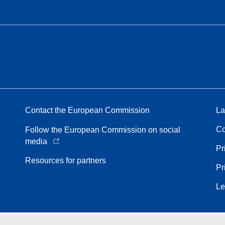
Contact the European Commission
La
Co
Follow the European Commission on social
media
Pr
Resources for partners
Pr
Le