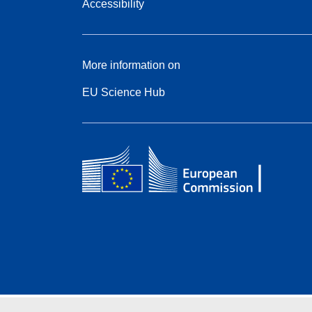
Accessibility
More information on
EU Science Hub