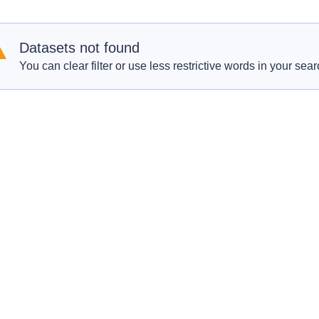
Datasets not found
You can clear filter or use less restrictive words in your sear