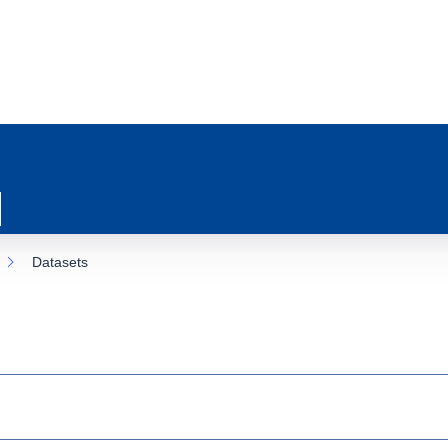
Datasets