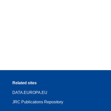
Related sites
DATA.EUROPA.EU
JRC Publications Repository