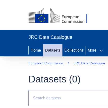
JRC Data Catalogue
Home
Datasets
Collections
More
European Commission
JRC Data Catalogue
Datasets (
0
)