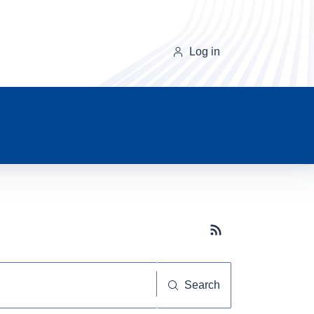
Log in
Subscribe button
Search