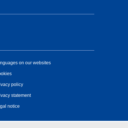
nguages on our websites
okies
ivacy policy
ivacy statement
gal notice