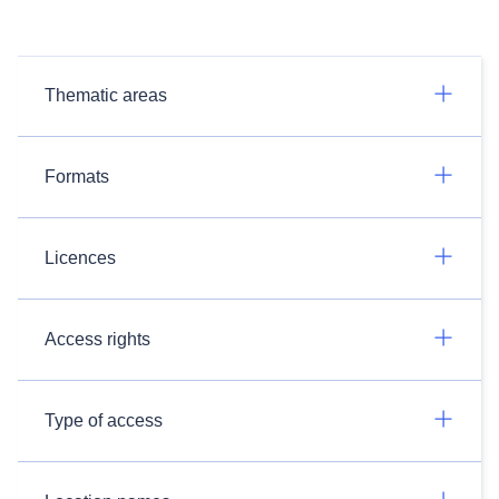
Thematic areas
Formats
Licences
Access rights
Type of access