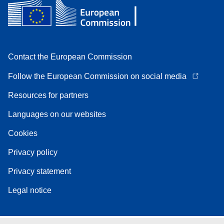
Contact the European Commission
Follow the European Commission on social media
Resources for partners
Languages on our websites
Cookies
Privacy policy
Privacy statement
Legal notice