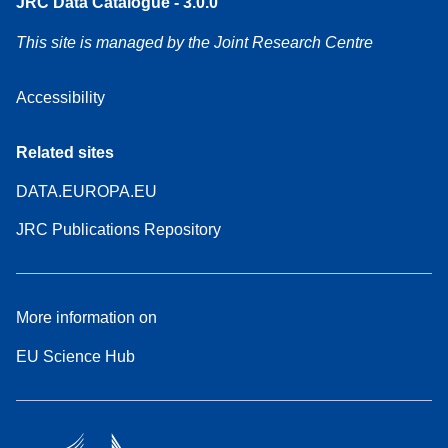
JRC Data Catalogue - 3.0.0
This site is managed by the Joint Research Centre
Accessibility
Related sites
DATA.EUROPA.EU
JRC Publications Repository
More information on
EU Science Hub