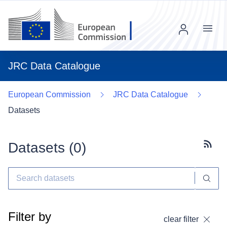
Menu
JRC Data Catalogue
European Commission
JRC Data Catalogue
Datasets
Datasets (
0
)
Subscr
Filter by
clear filter