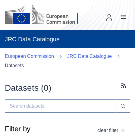
Menu
JRC Data Catalogue
European Commission
JRC Data Catalogue
Datasets
Datasets (
0
)
Subscr
Filter by
clear filter