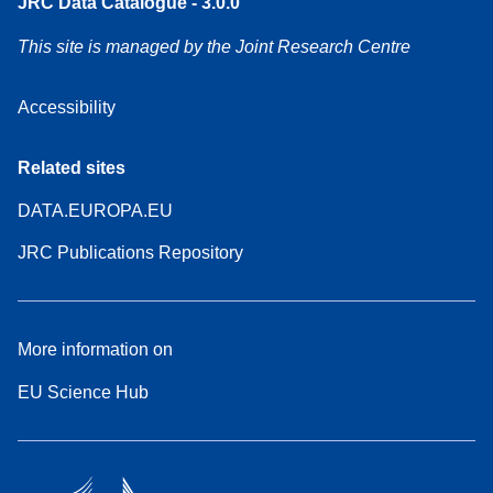
JRC Data Catalogue - 3.0.0
This site is managed by the Joint Research Centre
Accessibility
Related sites
DATA.EUROPA.EU
JRC Publications Repository
More information on
EU Science Hub