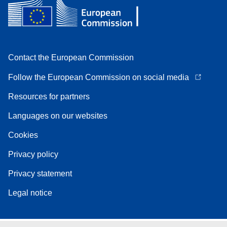
Contact the European Commission
Follow the European Commission on social media
Resources for partners
Languages on our websites
Cookies
Privacy policy
Privacy statement
Legal notice