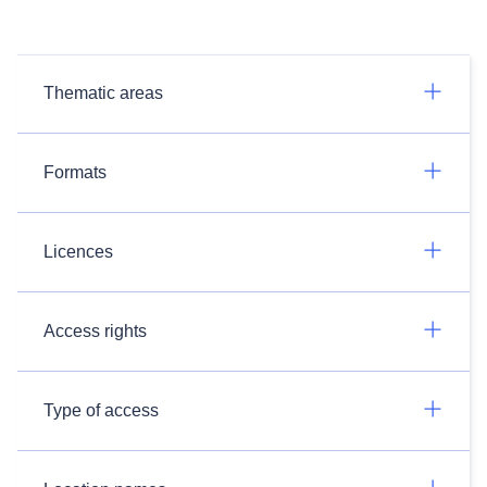
Thematic areas
Formats
Licences
Access rights
Type of access