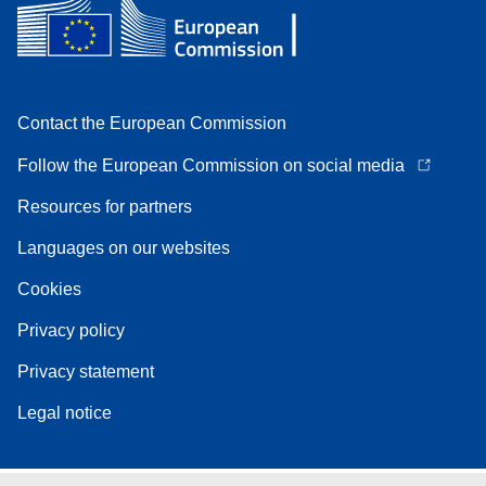
Contact the European Commission
Follow the European Commission on social media
Resources for partners
Languages on our websites
Cookies
Privacy policy
Privacy statement
Legal notice