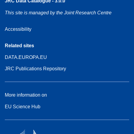
JRC Data Catalogue - 3.0.0
This site is managed by the Joint Research Centre
Accessibility
Related sites
DATA.EUROPA.EU
JRC Publications Repository
More information on
EU Science Hub