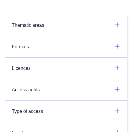
Thematic areas
Formats
Licences
Access rights
Type of access