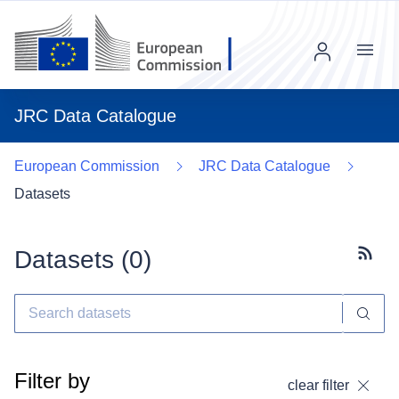
Menu
JRC Data Catalogue
European Commission
JRC Data Catalogue
Datasets
Datasets (
0
)
Subscr
Filter by
clear filter