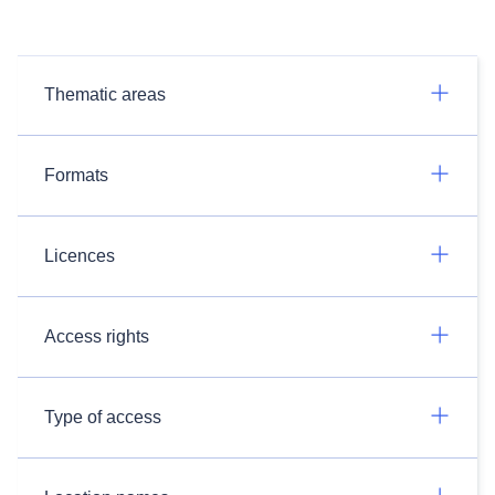
Thematic areas
Formats
Licences
Access rights
Type of access