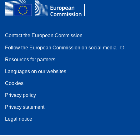
Contact the European Commission
Follow the European Commission on social media
Resources for partners
Languages on our websites
Cookies
Privacy policy
Privacy statement
Legal notice