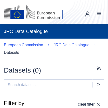
Menu
JRC Data Catalogue
European Commission
JRC Data Catalogue
Datasets
Datasets (
0
)
Subscr
Filter by
clear filter