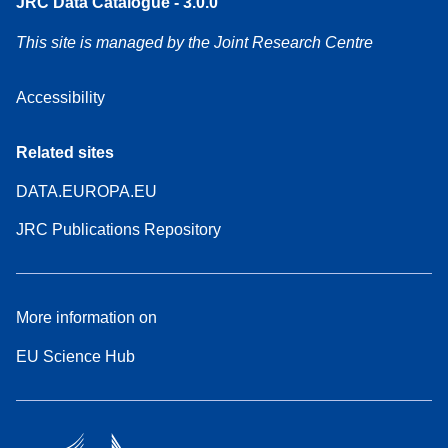
JRC Data Catalogue - 3.0.0
This site is managed by the Joint Research Centre
Accessibility
Related sites
DATA.EUROPA.EU
JRC Publications Repository
More information on
EU Science Hub