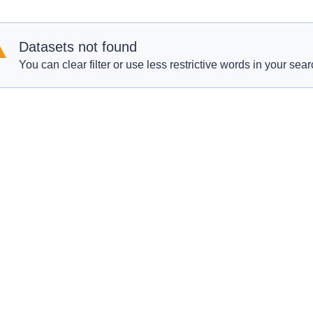
Datasets not found
You can clear filter or use less restrictive words in your sear