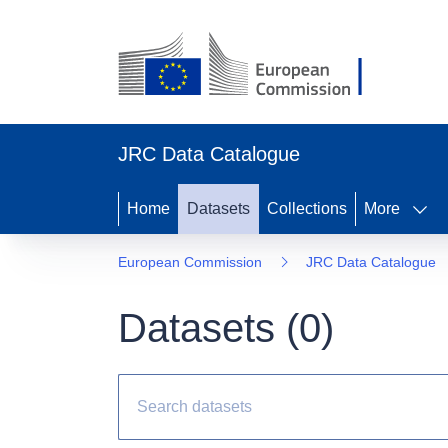
JRC Data Catalogue
Home
Datasets
Collections
More
European Commission
JRC Data Catalogue
Datasets (
0
)