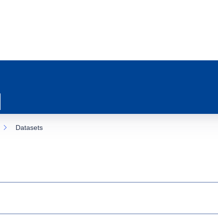
Datasets