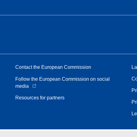
Contact the European Commission
La
Co
Follow the European Commission on social
media
Pr
Resources for partners
Pr
Le