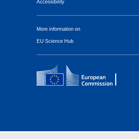
Accessibility
More information on
EU Science Hub