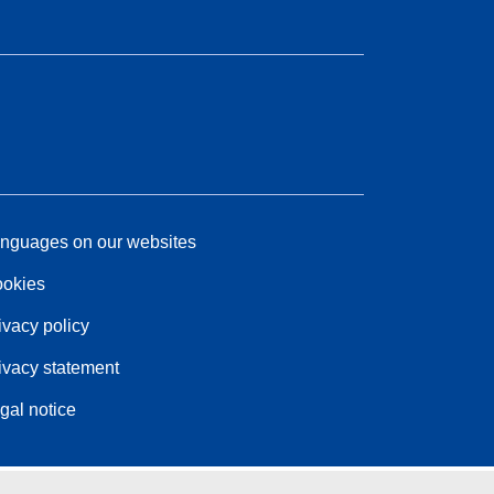
nguages on our websites
okies
ivacy policy
ivacy statement
gal notice