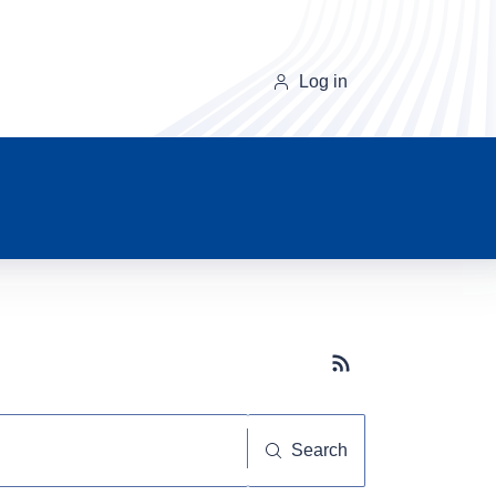
Log in
Subscribe button
Search