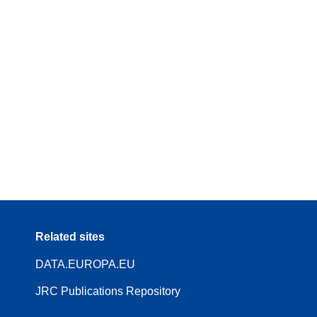
Related sites
DATA.EUROPA.EU
JRC Publications Repository