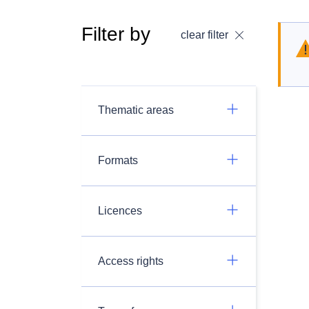
Filter by
clear filter
Thematic areas
Formats
Licences
Access rights