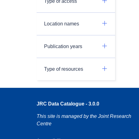
Type of access
Location names
Publication years
Type of resources
JRC Data Catalogue - 3.0.0
This site is managed by the Joint Research
Centre