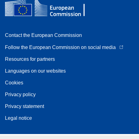
Contact the European Commission
Follow the European Commission on social media
Resources for partners
Languages on our websites
Cookies
Privacy policy
Privacy statement
Legal notice