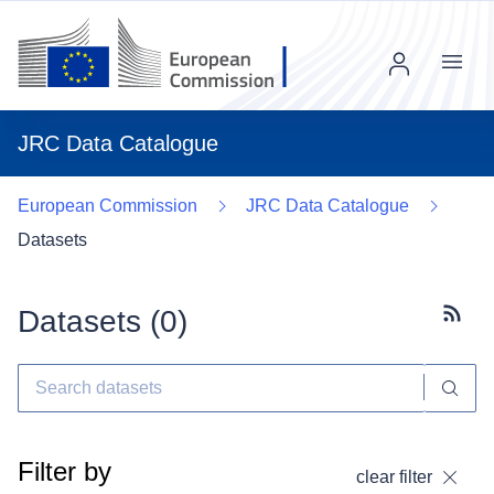
Menu
JRC Data Catalogue
European Commission
JRC Data Catalogue
Datasets
Datasets (
0
)
Subscr
Filter by
clear filter