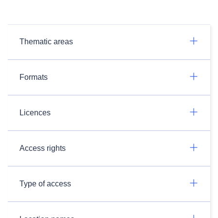
Thematic areas
Formats
Licences
Access rights
Type of access