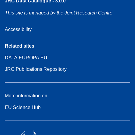
JRC Data Catalogue - 3.0.0
This site is managed by the Joint Research Centre
Accessibility
Related sites
DATA.EUROPA.EU
JRC Publications Repository
More information on
EU Science Hub