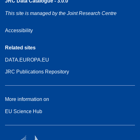
JRC Data Catalogue - 3.0.0
This site is managed by the Joint Research Centre
Accessibility
Related sites
DATA.EUROPA.EU
JRC Publications Repository
More information on
EU Science Hub