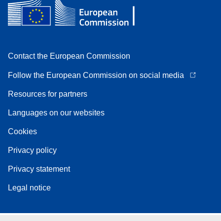
Contact the European Commission
Follow the European Commission on social media
Resources for partners
Languages on our websites
Cookies
Privacy policy
Privacy statement
Legal notice