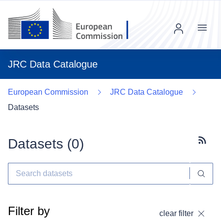
Menu
JRC Data Catalogue
European Commission
JRC Data Catalogue
Datasets
Datasets (
0
)
Subscr
Filter by
clear filter