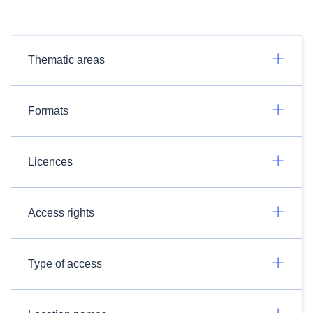
Thematic areas
Formats
Licences
Access rights
Type of access