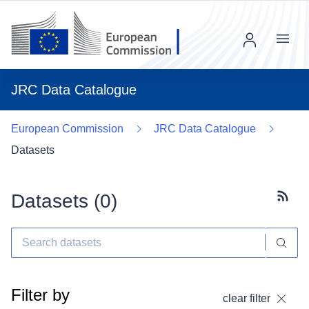
Menu
JRC Data Catalogue
European Commission
JRC Data Catalogue
Datasets
Datasets (
0
)
Subscr
Filter by
clear filter