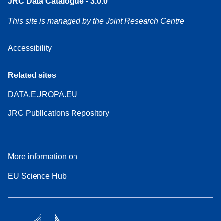
JRC Data Catalogue - 3.0.0
This site is managed by the Joint Research Centre
Accessibility
Related sites
DATA.EUROPA.EU
JRC Publications Repository
More information on
EU Science Hub