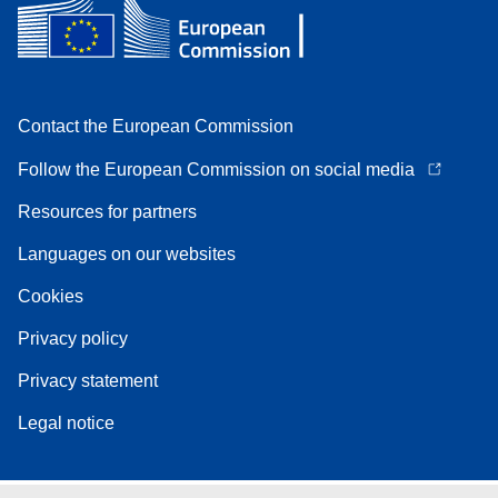
Contact the European Commission
Follow the European Commission on social media
Resources for partners
Languages on our websites
Cookies
Privacy policy
Privacy statement
Legal notice