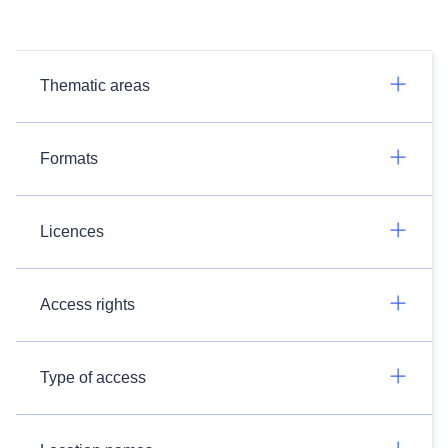
Thematic areas
Formats
Licences
Access rights
Type of access