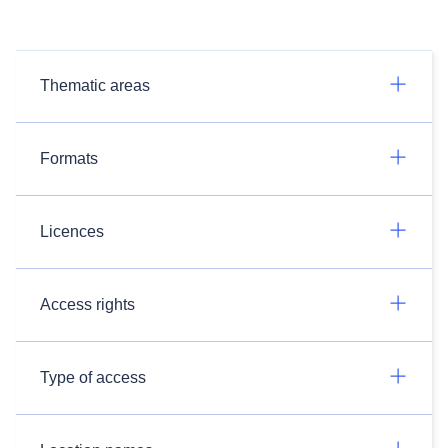
Thematic areas
Formats
Licences
Access rights
Type of access