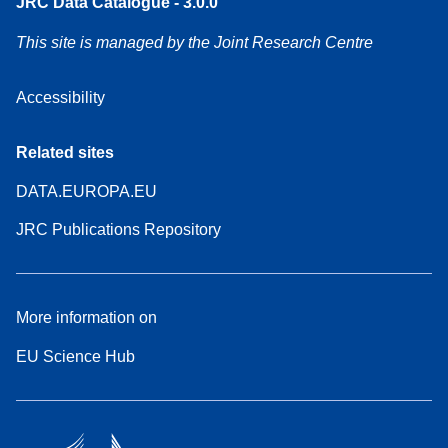
JRC Data Catalogue - 3.0.0
This site is managed by the Joint Research Centre
Accessibility
Related sites
DATA.EUROPA.EU
JRC Publications Repository
More information on
EU Science Hub