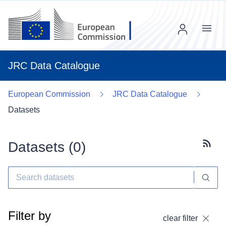
Menu
JRC Data Catalogue
European Commission
JRC Data Catalogue
Datasets
Datasets (
0
)
Subscr
Filter by
clear filter