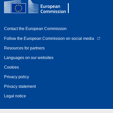
Contact the European Commission
Follow the European Commission on social media
Resources for partners
Languages on our websites
Cookies
Privacy policy
Privacy statement
Legal notice