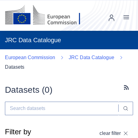
Menu
JRC Data Catalogue
European Commission
JRC Data Catalogue
Datasets
Datasets (
0
)
Subscr
Filter by
clear filter