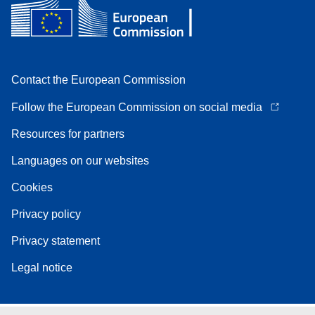
Contact the European Commission
Follow the European Commission on social media
Resources for partners
Languages on our websites
Cookies
Privacy policy
Privacy statement
Legal notice