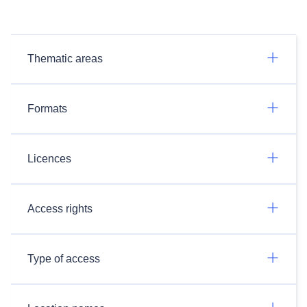
Thematic areas
Formats
Licences
Access rights
Type of access