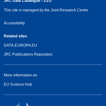
JRC Data Catalogue - 3.0.0
This site is managed by the Joint Research Centre
Accessibility
Related sites
DATA.EUROPA.EU
JRC Publications Repository
More information on
EU Science Hub