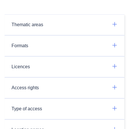
Thematic areas
Formats
Licences
Access rights
Type of access