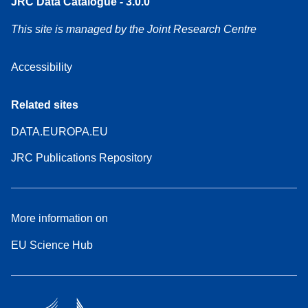
JRC Data Catalogue - 3.0.0
This site is managed by the Joint Research Centre
Accessibility
Related sites
DATA.EUROPA.EU
JRC Publications Repository
More information on
EU Science Hub