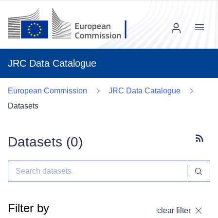
Menu
JRC Data Catalogue
European Commission
JRC Data Catalogue
Datasets
Datasets (
0
)
Subscr
Filter by
clear filter