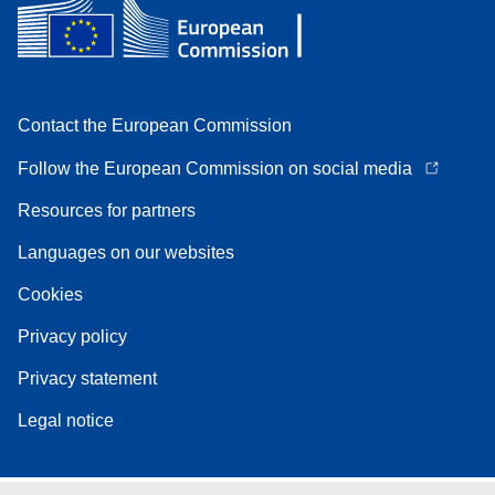
Contact the European Commission
Follow the European Commission on social media
Resources for partners
Languages on our websites
Cookies
Privacy policy
Privacy statement
Legal notice