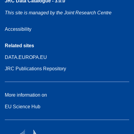
JRC Data Catalogue - 3.0.0
This site is managed by the Joint Research Centre
Accessibility
Related sites
DATA.EUROPA.EU
JRC Publications Repository
More information on
EU Science Hub