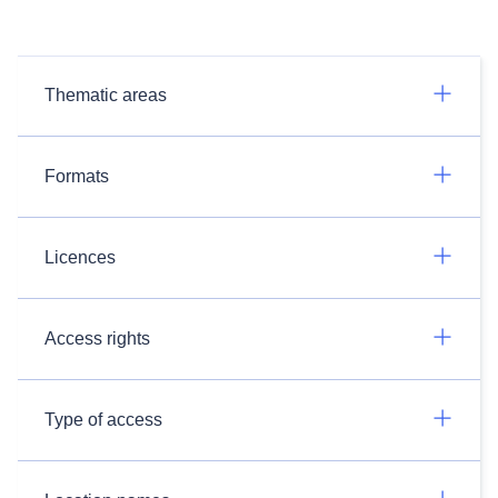
Thematic areas
Formats
Licences
Access rights
Type of access