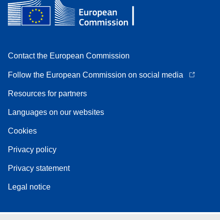
Contact the European Commission
Follow the European Commission on social media
Resources for partners
Languages on our websites
Cookies
Privacy policy
Privacy statement
Legal notice