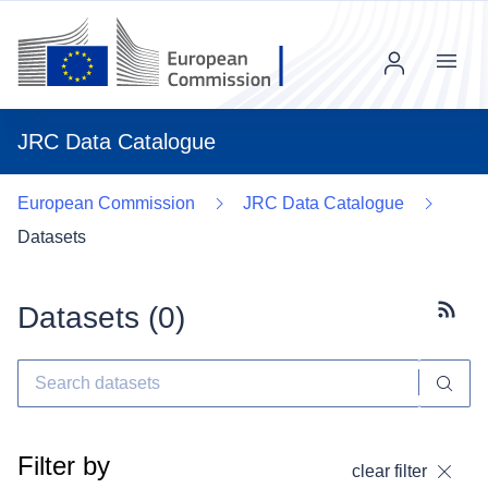
Menu
JRC Data Catalogue
European Commission
JRC Data Catalogue
Datasets
Datasets (
0
)
Subscr
Filter by
clear filter