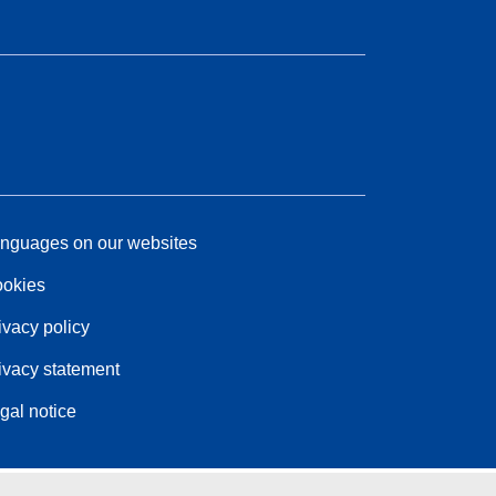
nguages on our websites
okies
ivacy policy
ivacy statement
gal notice