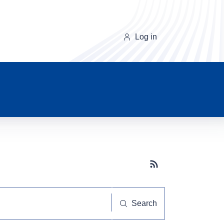
Log in
Subscribe button
Search