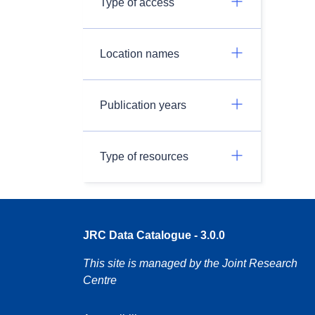
Type of access
Location names
Publication years
Type of resources
JRC Data Catalogue - 3.0.0
This site is managed by the Joint Research
Centre