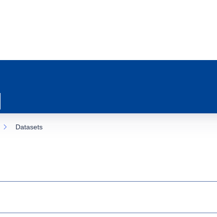
Datasets