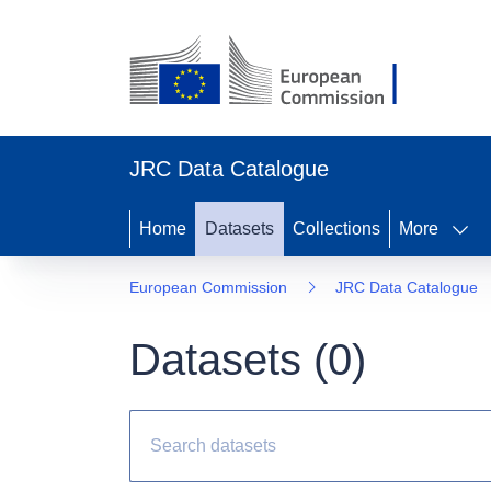
JRC Data Catalogue
Home
Datasets
Collections
More
European Commission
JRC Data Catalogue
Datasets (
0
)