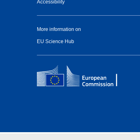
Accessibility
More information on
EU Science Hub