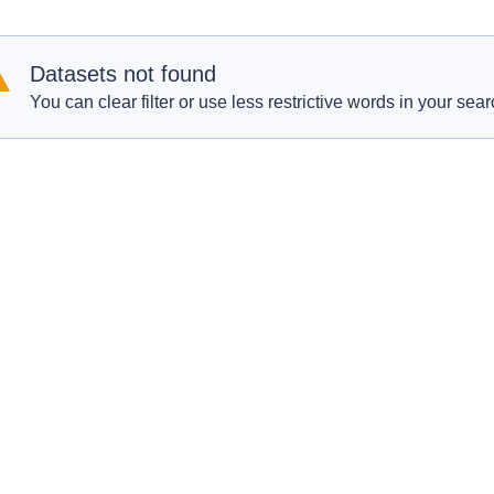
Datasets not found
You can clear filter or use less restrictive words in your sear