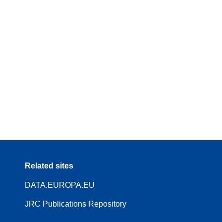
Related sites
DATA.EUROPA.EU
JRC Publications Repository