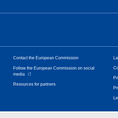
Contact the European Commission
La
Co
Follow the European Commission on social
media
Pr
Resources for partners
Pr
Le