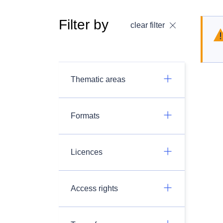
Filter by
clear filter
Thematic areas
Formats
Licences
Access rights