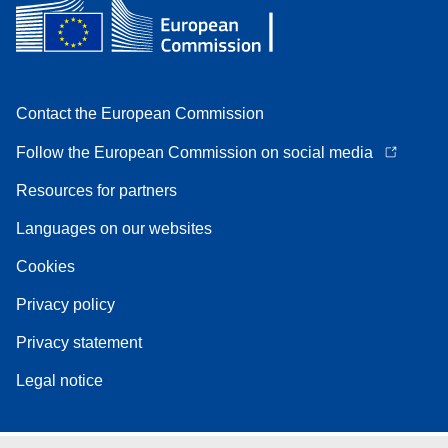
Contact the European Commission
Follow the European Commission on social media
Resources for partners
Languages on our websites
Cookies
Privacy policy
Privacy statement
Legal notice