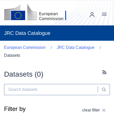
Menu
JRC Data Catalogue
European Commission
JRC Data Catalogue
Datasets
Datasets (
0
)
Subscr
Filter by
clear filter