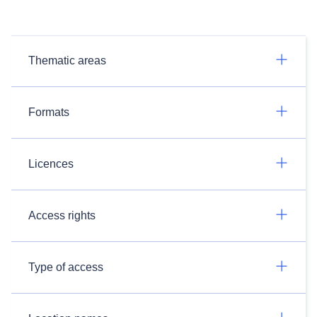
Thematic areas
Formats
Licences
Access rights
Type of access