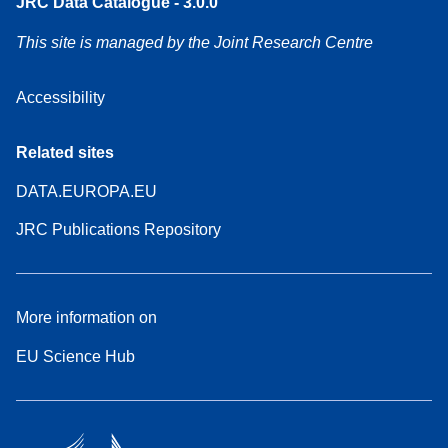
JRC Data Catalogue - 3.0.0
This site is managed by the Joint Research Centre
Accessibility
Related sites
DATA.EUROPA.EU
JRC Publications Repository
More information on
EU Science Hub