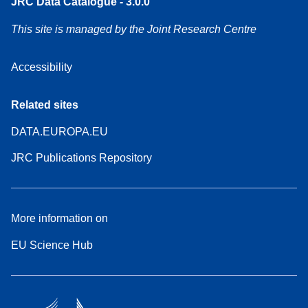
JRC Data Catalogue - 3.0.0
This site is managed by the Joint Research Centre
Accessibility
Related sites
DATA.EUROPA.EU
JRC Publications Repository
More information on
EU Science Hub