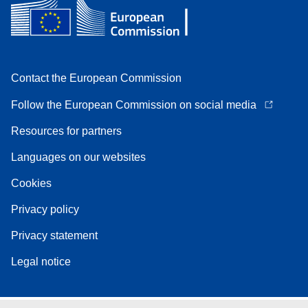
Contact the European Commission
Follow the European Commission on social media
Resources for partners
Languages on our websites
Cookies
Privacy policy
Privacy statement
Legal notice