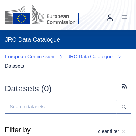
Menu
JRC Data Catalogue
European Commission
JRC Data Catalogue
Datasets
Datasets (
0
)
Subscr
Filter by
clear filter