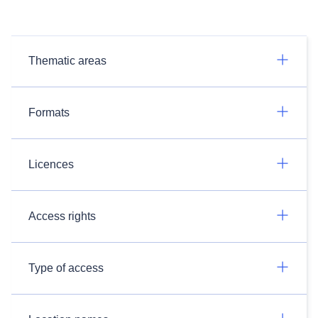
Thematic areas
Formats
Licences
Access rights
Type of access