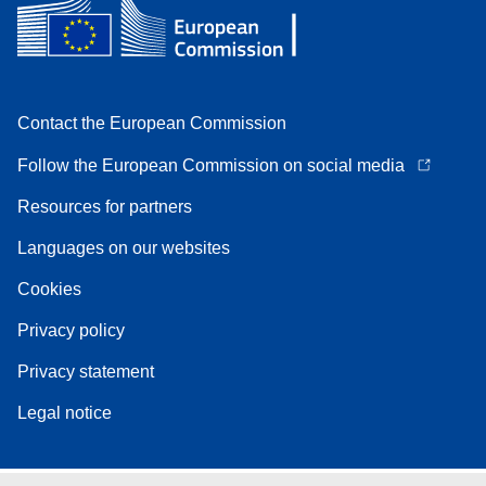
Contact the European Commission
Follow the European Commission on social media
Resources for partners
Languages on our websites
Cookies
Privacy policy
Privacy statement
Legal notice