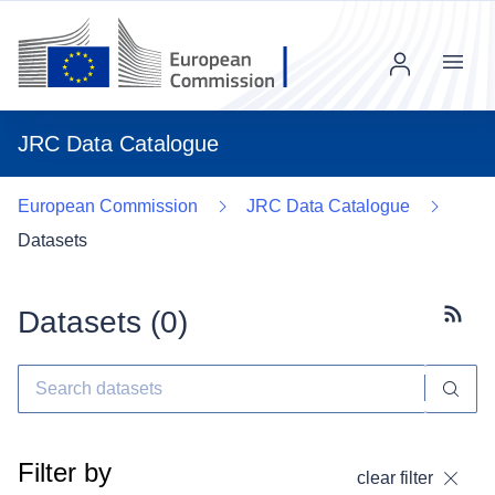
Menu
JRC Data Catalogue
European Commission
JRC Data Catalogue
Datasets
Datasets (
0
)
Subscr
Filter by
clear filter