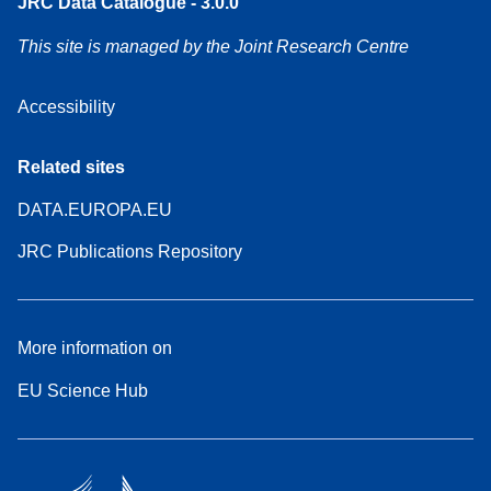
JRC Data Catalogue - 3.0.0
This site is managed by the Joint Research Centre
Accessibility
Related sites
DATA.EUROPA.EU
JRC Publications Repository
More information on
EU Science Hub