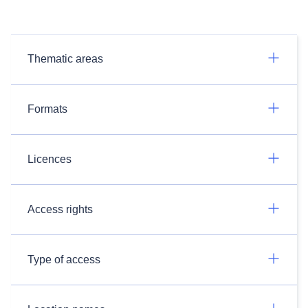
Thematic areas
Formats
Licences
Access rights
Type of access