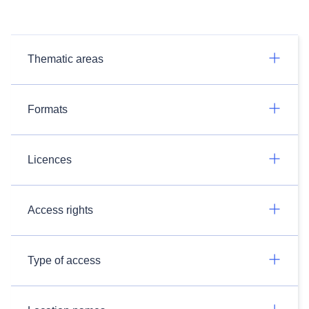
Thematic areas
Formats
Licences
Access rights
Type of access