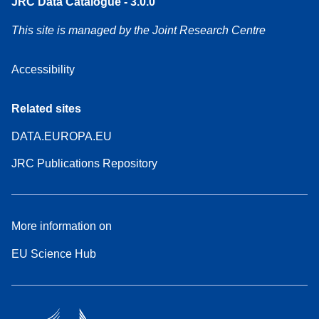
JRC Data Catalogue - 3.0.0
This site is managed by the Joint Research Centre
Accessibility
Related sites
DATA.EUROPA.EU
JRC Publications Repository
More information on
EU Science Hub