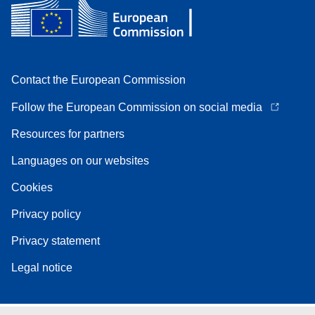
Contact the European Commission
Follow the European Commission on social media
Resources for partners
Languages on our websites
Cookies
Privacy policy
Privacy statement
Legal notice