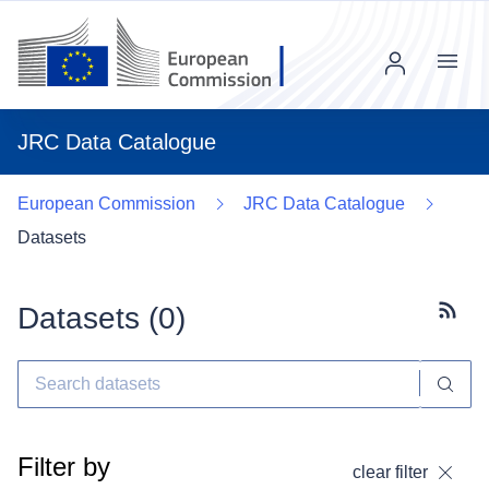
Menu
JRC Data Catalogue
European Commission
JRC Data Catalogue
Datasets
Datasets (
0
)
Subscr
Filter by
clear filter