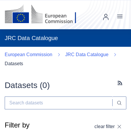
Menu
JRC Data Catalogue
European Commission
JRC Data Catalogue
Datasets
Datasets (
0
)
Subscr
Filter by
clear filter