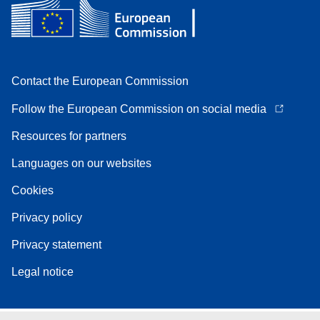
Contact the European Commission
Follow the European Commission on social media
Resources for partners
Languages on our websites
Cookies
Privacy policy
Privacy statement
Legal notice