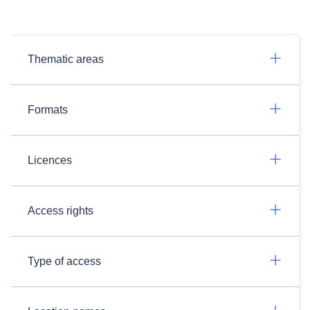
Thematic areas
Formats
Licences
Access rights
Type of access