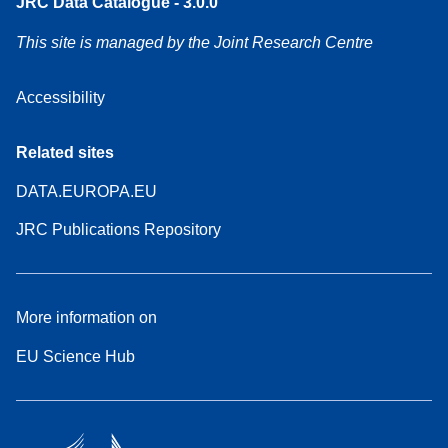
JRC Data Catalogue - 3.0.0
This site is managed by the Joint Research Centre
Accessibility
Related sites
DATA.EUROPA.EU
JRC Publications Repository
More information on
EU Science Hub