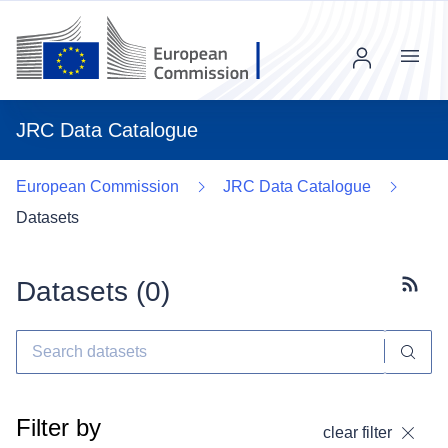
Menu
JRC Data Catalogue
European Commission
JRC Data Catalogue
Datasets
Datasets (
0
)
Subscr
Filter by
clear filter