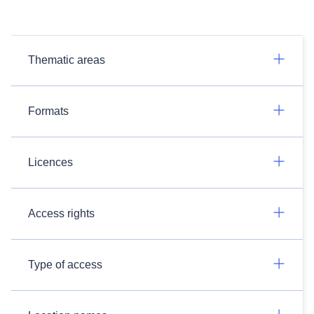
Thematic areas
Formats
Licences
Access rights
Type of access