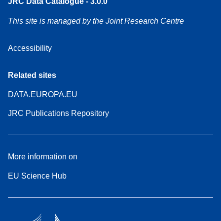
JRC Data Catalogue - 3.0.0
This site is managed by the Joint Research Centre
Accessibility
Related sites
DATA.EUROPA.EU
JRC Publications Repository
More information on
EU Science Hub