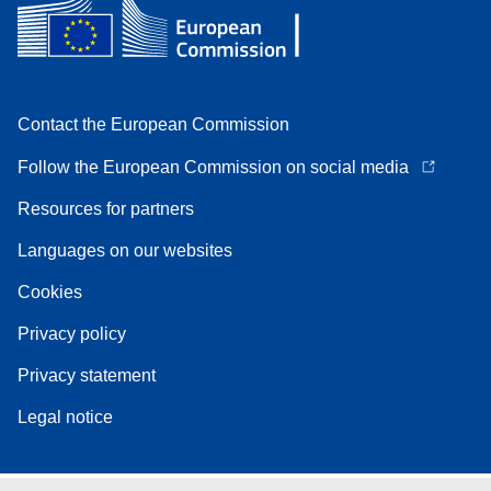
Contact the European Commission
Follow the European Commission on social media
Resources for partners
Languages on our websites
Cookies
Privacy policy
Privacy statement
Legal notice