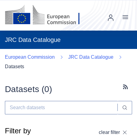
Menu
JRC Data Catalogue
European Commission
JRC Data Catalogue
Datasets
Datasets (
0
)
Subscr
Filter by
clear filter