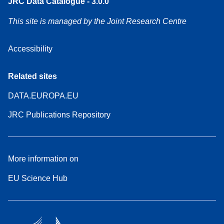
JRC Data Catalogue - 3.0.0
This site is managed by the Joint Research Centre
Accessibility
Related sites
DATA.EUROPA.EU
JRC Publications Repository
More information on
EU Science Hub