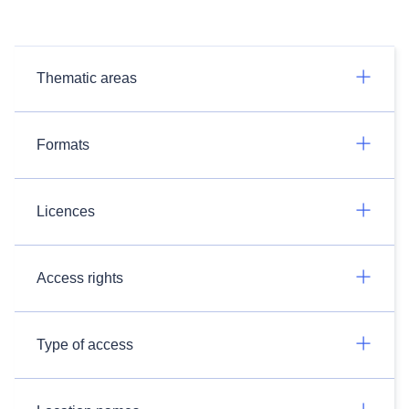
Thematic areas
Formats
Licences
Access rights
Type of access