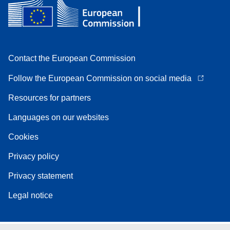
Contact the European Commission
Follow the European Commission on social media
Resources for partners
Languages on our websites
Cookies
Privacy policy
Privacy statement
Legal notice