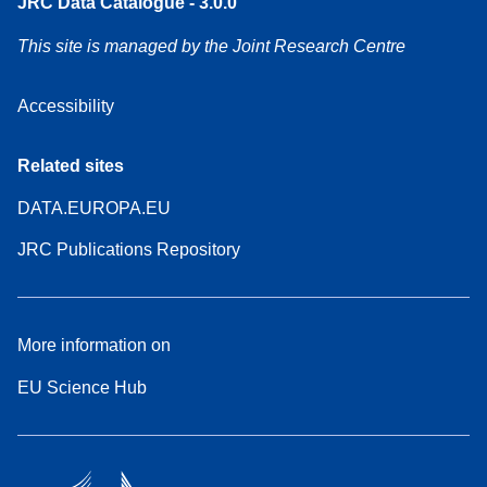
JRC Data Catalogue - 3.0.0
This site is managed by the Joint Research Centre
Accessibility
Related sites
DATA.EUROPA.EU
JRC Publications Repository
More information on
EU Science Hub