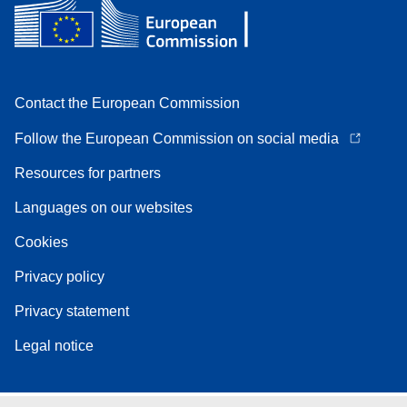
Contact the European Commission
Follow the European Commission on social media
Resources for partners
Languages on our websites
Cookies
Privacy policy
Privacy statement
Legal notice