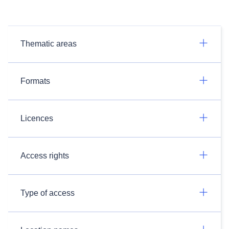
Thematic areas
Formats
Licences
Access rights
Type of access