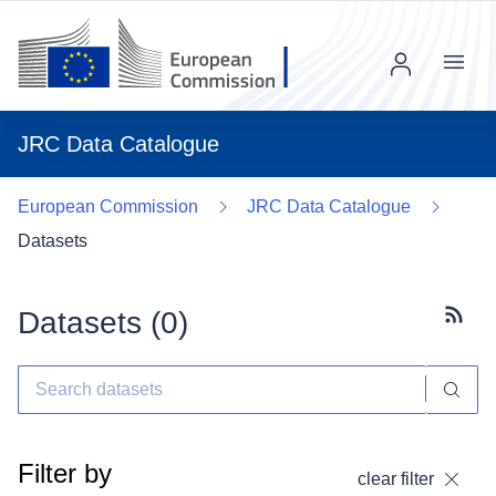
Menu
JRC Data Catalogue
European Commission
JRC Data Catalogue
Datasets
Datasets (
0
)
Subscr
Filter by
clear filter