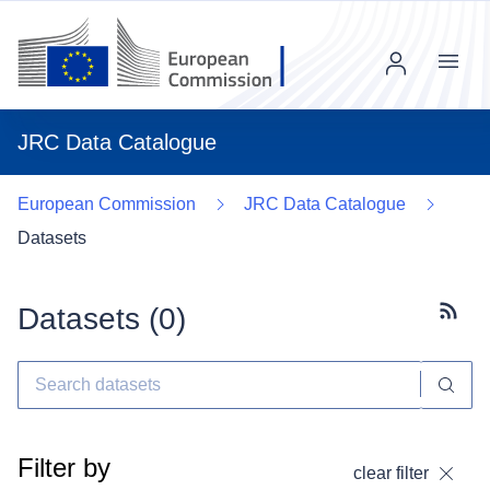
Menu
JRC Data Catalogue
European Commission
JRC Data Catalogue
Datasets
Datasets (
0
)
Subscr
Filter by
clear filter