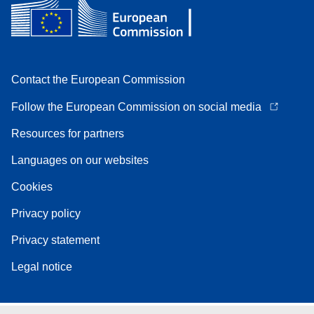
Contact the European Commission
Follow the European Commission on social media
Resources for partners
Languages on our websites
Cookies
Privacy policy
Privacy statement
Legal notice