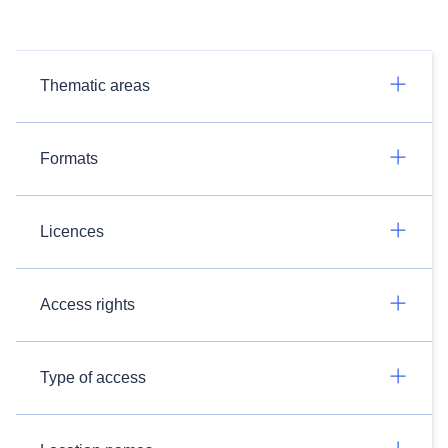
Thematic areas
Formats
Licences
Access rights
Type of access