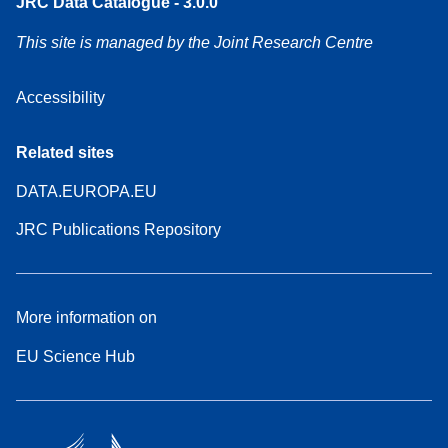
JRC Data Catalogue - 3.0.0
This site is managed by the Joint Research Centre
Accessibility
Related sites
DATA.EUROPA.EU
JRC Publications Repository
More information on
EU Science Hub