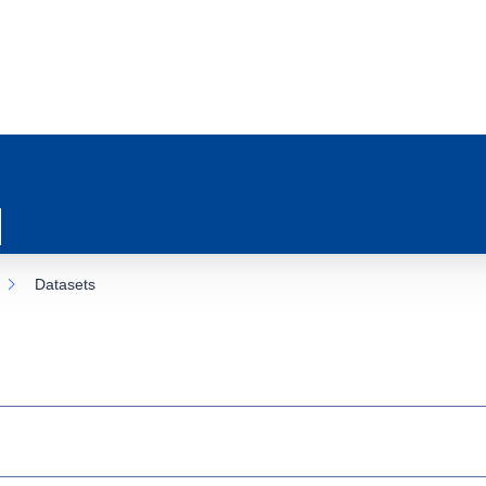
Datasets