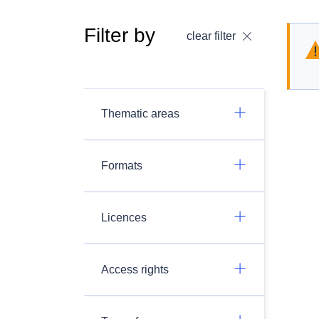
Filter by
clear filter
Thematic areas
Formats
Licences
Access rights