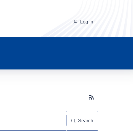
Log in
Subscribe button
Search