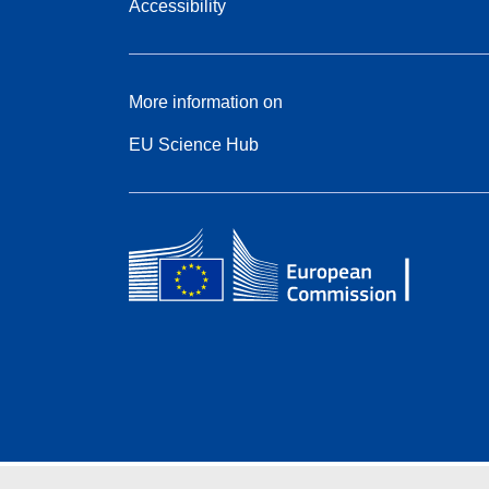
Accessibility
More information on
EU Science Hub