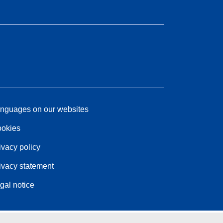
nguages on our websites
okies
ivacy policy
ivacy statement
gal notice