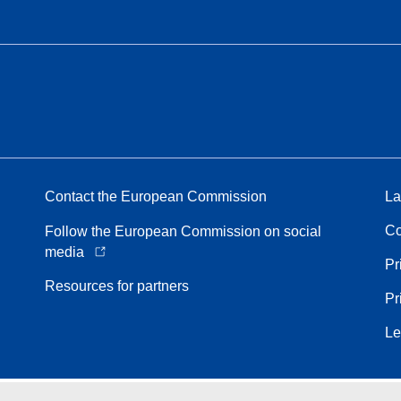
Contact the European Commission
La
Co
Follow the European Commission on social
media
Pr
Resources for partners
Pr
Le