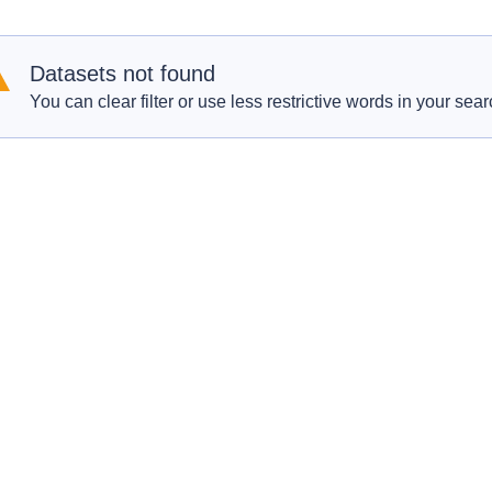
Datasets not found
You can clear filter or use less restrictive words in your sear