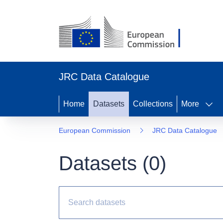
JRC Data Catalogue
Home
Datasets
Collections
More
European Commission
JRC Data Catalogue
Datasets (
0
)