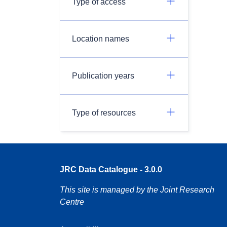
Type of access
Location names
Publication years
Type of resources
JRC Data Catalogue - 3.0.0
This site is managed by the Joint Research
Centre