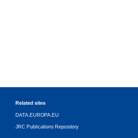
Related sites
DATA.EUROPA.EU
JRC Publications Repository