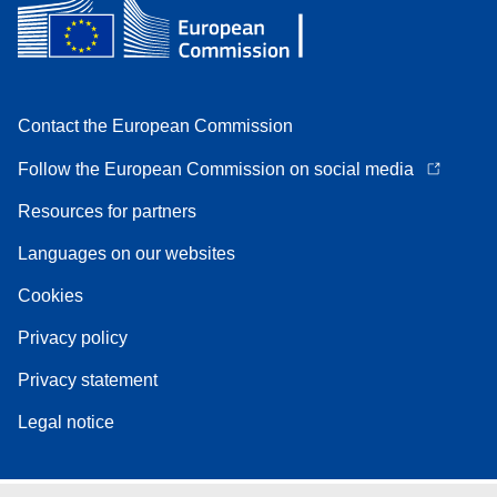
Contact the European Commission
Follow the European Commission on social media
Resources for partners
Languages on our websites
Cookies
Privacy policy
Privacy statement
Legal notice