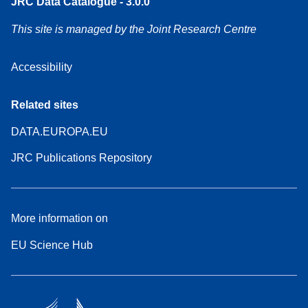
JRC Data Catalogue - 3.0.0
This site is managed by the Joint Research Centre
Accessibility
Related sites
DATA.EUROPA.EU
JRC Publications Repository
More information on
EU Science Hub