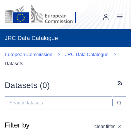
Menu
JRC Data Catalogue
European Commission
JRC Data Catalogue
Datasets
Datasets (
0
)
Subscr
Filter by
clear filter