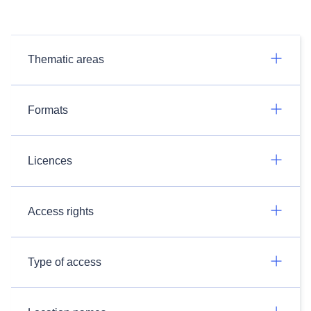
Thematic areas
Formats
Licences
Access rights
Type of access