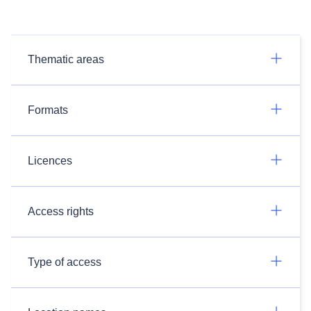
Thematic areas
Formats
Licences
Access rights
Type of access