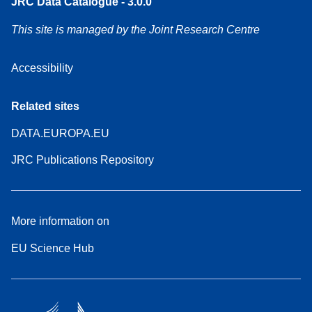
JRC Data Catalogue - 3.0.0
This site is managed by the Joint Research Centre
Accessibility
Related sites
DATA.EUROPA.EU
JRC Publications Repository
More information on
EU Science Hub