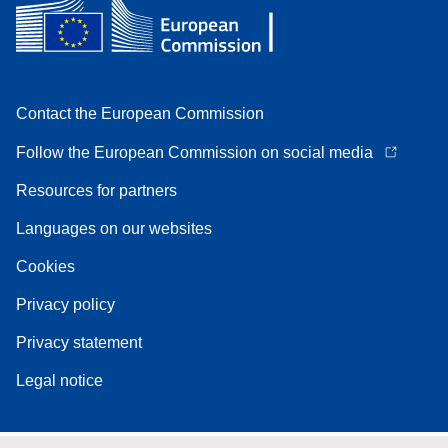
Contact the European Commission
Follow the European Commission on social media
Resources for partners
Languages on our websites
Cookies
Privacy policy
Privacy statement
Legal notice