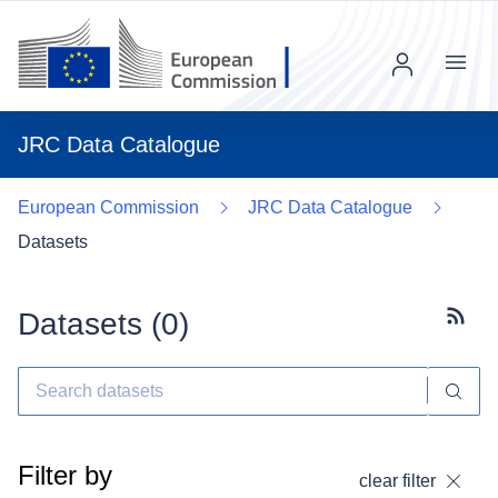
Menu
JRC Data Catalogue
European Commission
JRC Data Catalogue
Datasets
Datasets (
0
)
Subscr
Filter by
clear filter