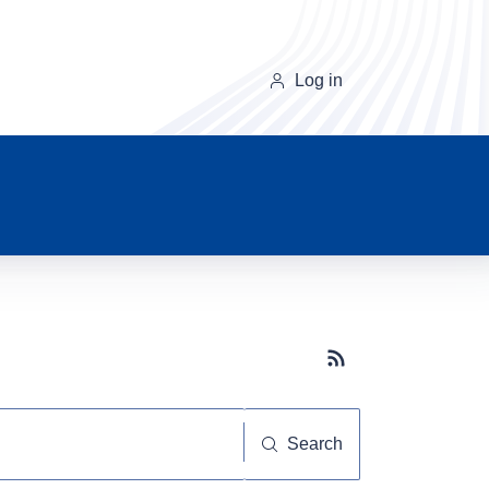
Log in
Subscribe button
Search