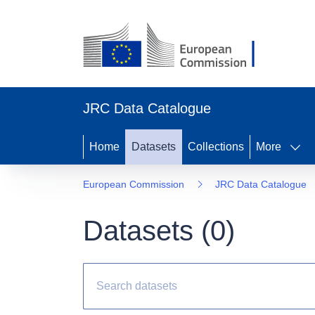
JRC Data Catalogue
Home
Datasets
Collections
More
European Commission
JRC Data Catalogue
Datasets (
0
)