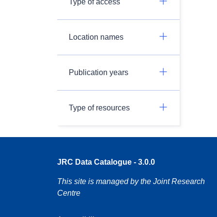
Type of access
Location names
Publication years
Type of resources
JRC Data Catalogue - 3.0.0
This site is managed by the Joint Research
Centre