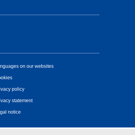
nguages on our websites
okies
ivacy policy
ivacy statement
gal notice