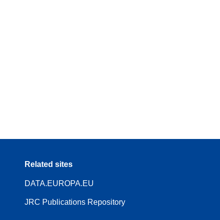
Related sites
DATA.EUROPA.EU
JRC Publications Repository