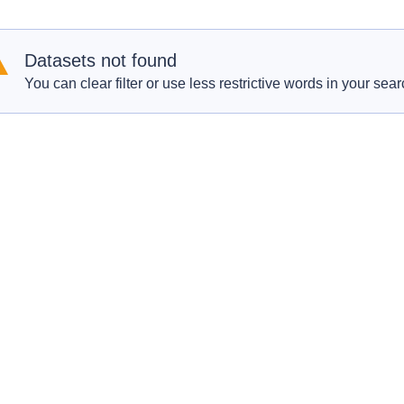
Datasets not found
You can clear filter or use less restrictive words in your sear