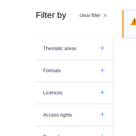
Filter by
clear filter
Thematic areas
Formats
Licences
Access rights