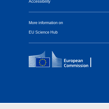
Accessibility
More information on
EU Science Hub