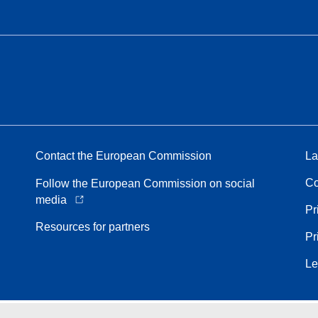
Contact the European Commission
La
Co
Follow the European Commission on social
media
Pr
Resources for partners
Pr
Le