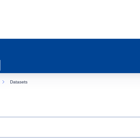
Datasets