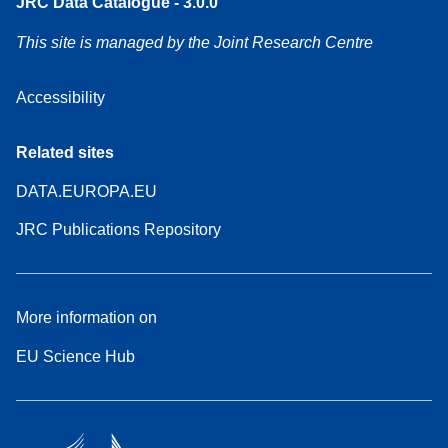
JRC Data Catalogue - 3.0.0
This site is managed by the Joint Research Centre
Accessibility
Related sites
DATA.EUROPA.EU
JRC Publications Repository
More information on
EU Science Hub