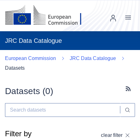
Menu
JRC Data Catalogue
European Commission
JRC Data Catalogue
Datasets
Datasets (
0
)
Subscr
Filter by
clear filter