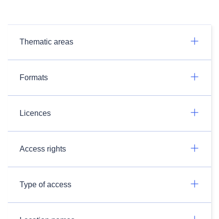
Thematic areas
Formats
Licences
Access rights
Type of access