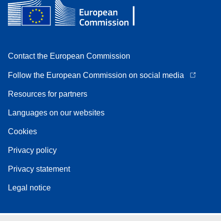
Contact the European Commission
Follow the European Commission on social media
Resources for partners
Languages on our websites
Cookies
Privacy policy
Privacy statement
Legal notice