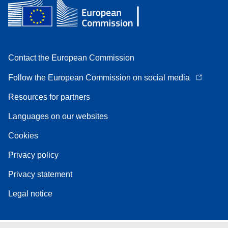
Contact the European Commission
Follow the European Commission on social media
Resources for partners
Languages on our websites
Cookies
Privacy policy
Privacy statement
Legal notice