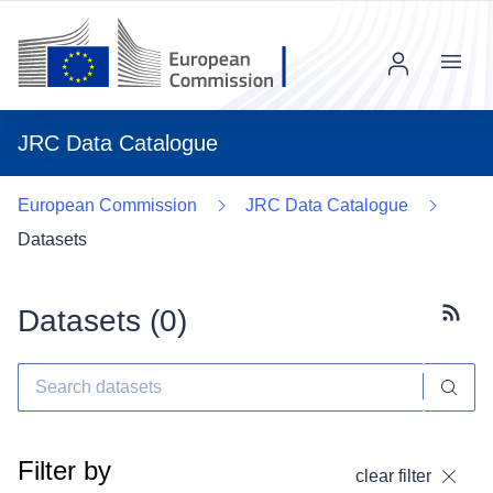
Menu
JRC Data Catalogue
European Commission
JRC Data Catalogue
Datasets
Datasets (
0
)
Subscr
Filter by
clear filter