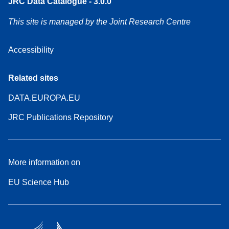
JRC Data Catalogue - 3.0.0
This site is managed by the Joint Research Centre
Accessibility
Related sites
DATA.EUROPA.EU
JRC Publications Repository
More information on
EU Science Hub