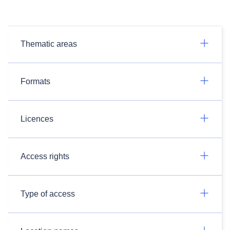
Thematic areas
Formats
Licences
Access rights
Type of access