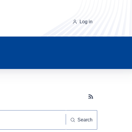
Log in
Subscribe button
Search