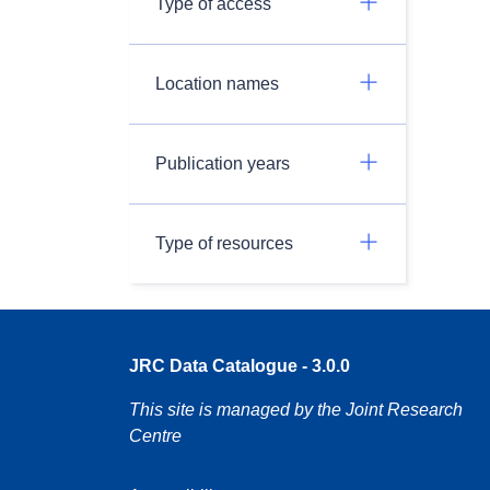
Type of access
Location names
Publication years
Type of resources
JRC Data Catalogue - 3.0.0
This site is managed by the Joint Research
Centre