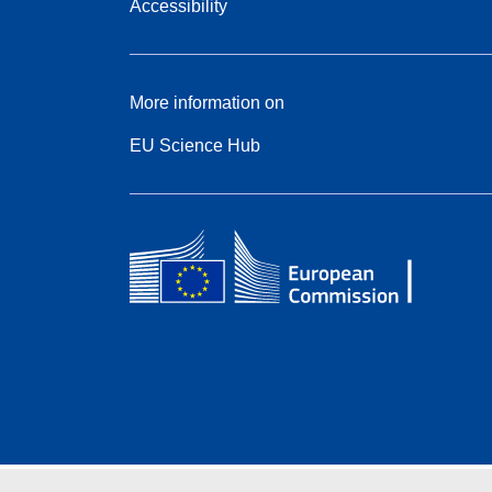
Accessibility
More information on
EU Science Hub