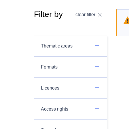
Filter by
clear filter
Thematic areas
Formats
Licences
Access rights