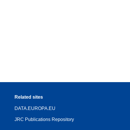
Related sites
DATA.EUROPA.EU
JRC Publications Repository