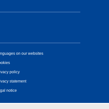
nguages on our websites
okies
ivacy policy
ivacy statement
gal notice