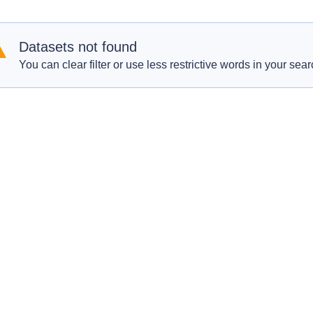
Datasets not found
You can clear filter or use less restrictive words in your sear