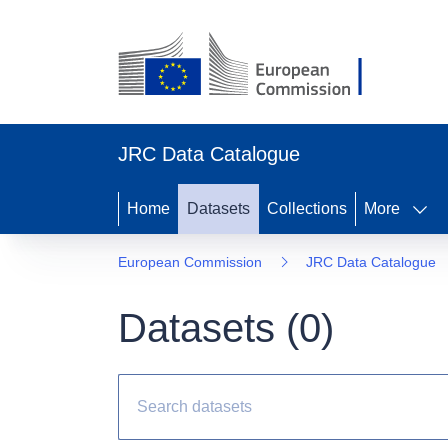
JRC Data Catalogue
Home
Datasets
Collections
More
European Commission
JRC Data Catalogue
Datasets (
0
)