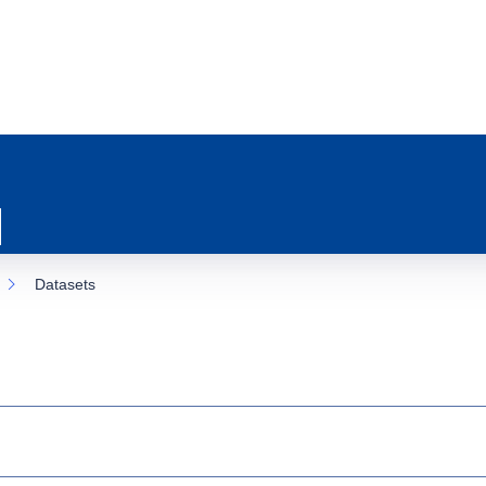
Datasets