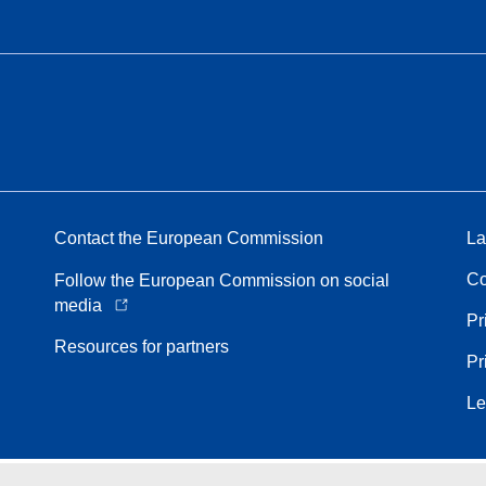
Contact the European Commission
La
Co
Follow the European Commission on social
media
Pr
Resources for partners
Pr
Le