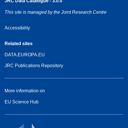
JRC Data Catalogue - 3.0.0
This site is managed by the Joint Research Centre
Accessibility
Related sites
DATA.EUROPA.EU
JRC Publications Repository
More information on
EU Science Hub