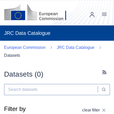
Menu
JRC Data Catalogue
European Commission
JRC Data Catalogue
Datasets
Datasets (
0
)
Subscr
Filter by
clear filter