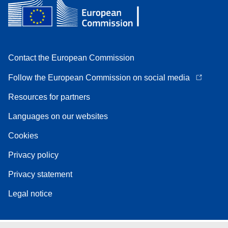
Contact the European Commission
Follow the European Commission on social media
Resources for partners
Languages on our websites
Cookies
Privacy policy
Privacy statement
Legal notice