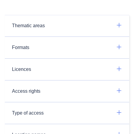
Thematic areas
Formats
Licences
Access rights
Type of access