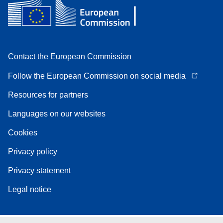
Contact the European Commission
Follow the European Commission on social media
Resources for partners
Languages on our websites
Cookies
Privacy policy
Privacy statement
Legal notice