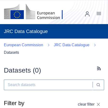
Menu
JRC Data Catalogue
European Commission
JRC Data Catalogue
Datasets
Datasets (
0
)
Subscr
Filter by
clear filter