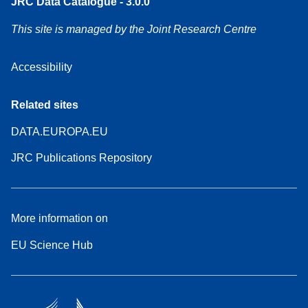
JRC Data Catalogue - 3.0.0
This site is managed by the Joint Research Centre
Accessibility
Related sites
DATA.EUROPA.EU
JRC Publications Repository
More information on
EU Science Hub