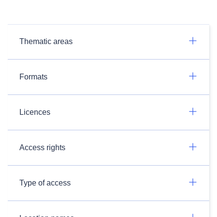
Thematic areas
Formats
Licences
Access rights
Type of access