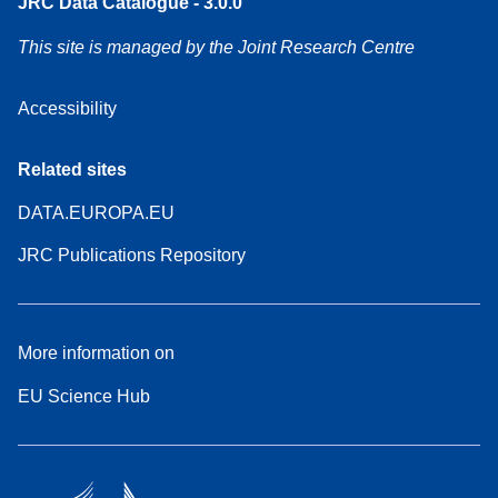
JRC Data Catalogue - 3.0.0
This site is managed by the Joint Research Centre
Accessibility
Related sites
DATA.EUROPA.EU
JRC Publications Repository
More information on
EU Science Hub