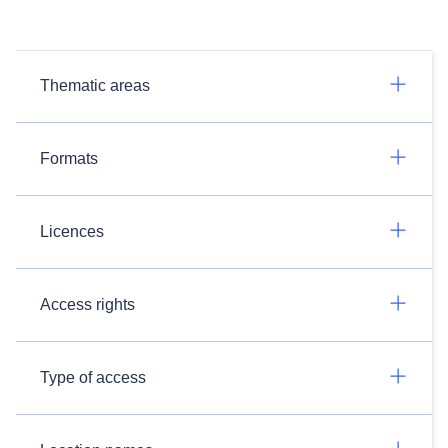
Thematic areas
Formats
Licences
Access rights
Type of access