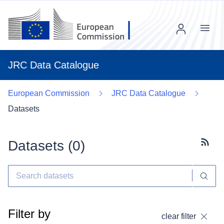
Menu
JRC Data Catalogue
European Commission
JRC Data Catalogue
Datasets
Datasets (
0
)
Subscr
Filter by
clear filter