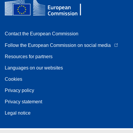
Contact the European Commission
Follow the European Commission on social media
Resources for partners
Languages on our websites
Cookies
Privacy policy
Privacy statement
Legal notice