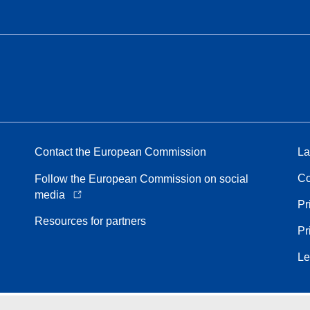
Contact the European Commission
La
Co
Follow the European Commission on social
media
Pr
Resources for partners
Pr
Le