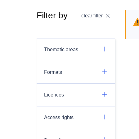
Filter by
clear filter
Thematic areas
Formats
Licences
Access rights