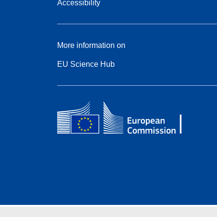
Accessibility
More information on
EU Science Hub