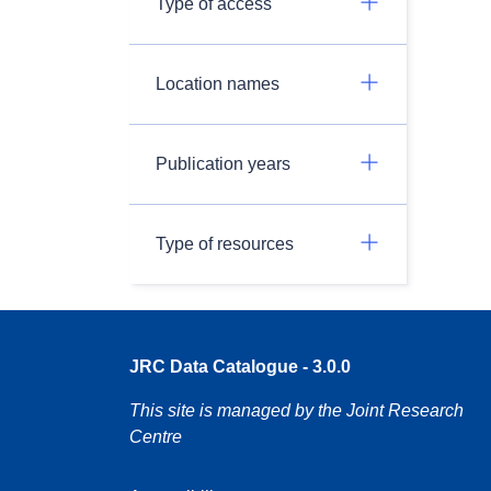
Type of access
Location names
Publication years
Type of resources
JRC Data Catalogue - 3.0.0
This site is managed by the Joint Research
Centre