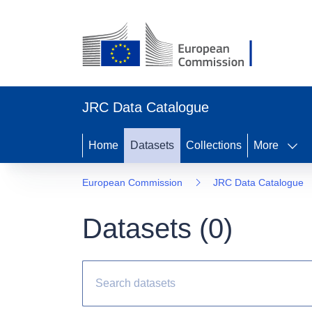
JRC Data Catalogue
Home
Datasets
Collections
More
European Commission
JRC Data Catalogue
Datasets (
0
)