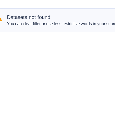
Datasets not found
You can clear filter or use less restrictive words in your sear