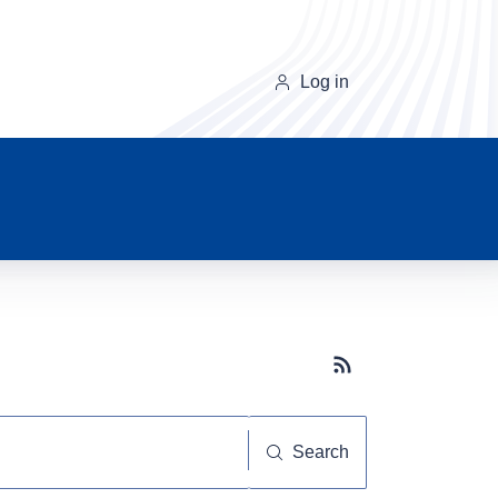
Log in
Subscribe button
Search