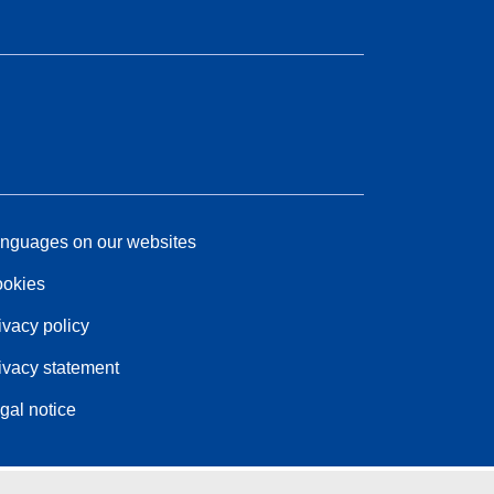
nguages on our websites
okies
ivacy policy
ivacy statement
gal notice