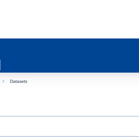
Datasets