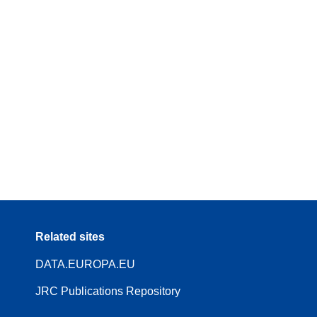
Related sites
DATA.EUROPA.EU
JRC Publications Repository