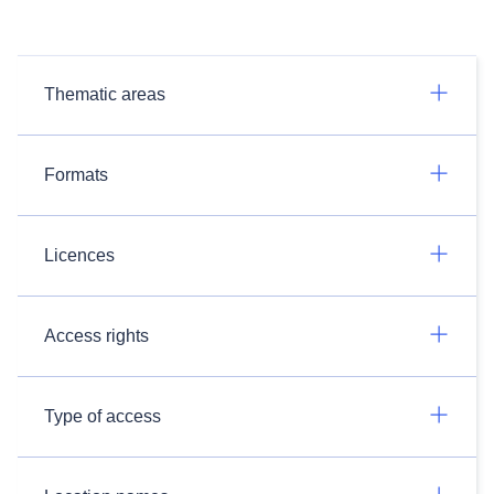
Thematic areas
Formats
Licences
Access rights
Type of access