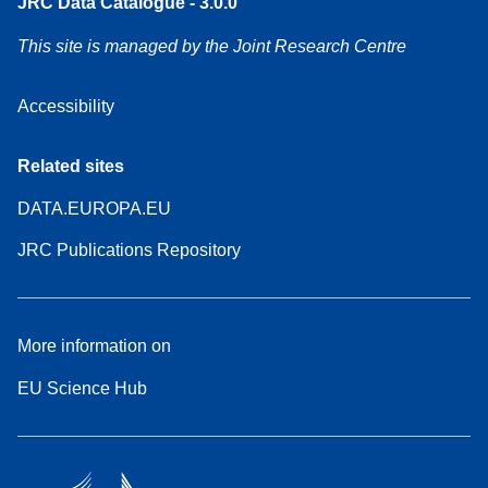
JRC Data Catalogue - 3.0.0
This site is managed by the Joint Research Centre
Accessibility
Related sites
DATA.EUROPA.EU
JRC Publications Repository
More information on
EU Science Hub