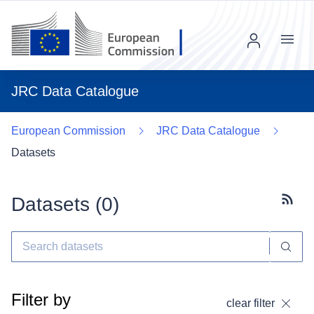
Menu
JRC Data Catalogue
European Commission
JRC Data Catalogue
Datasets
Datasets (
0
)
Subscr
Filter by
clear filter