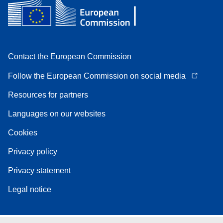
Contact the European Commission
Follow the European Commission on social media
Resources for partners
Languages on our websites
Cookies
Privacy policy
Privacy statement
Legal notice