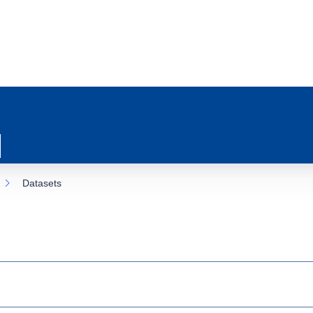
Datasets