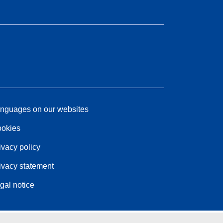
nguages on our websites
okies
ivacy policy
ivacy statement
gal notice