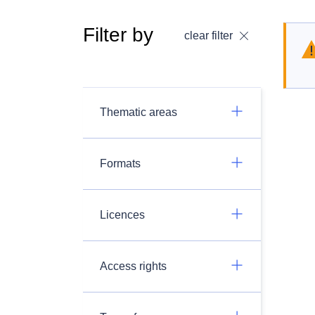
Filter by
clear filter
Thematic areas
Formats
Licences
Access rights