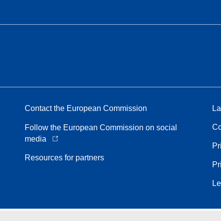
Contact the European Commission
La
Co
Follow the European Commission on social
media
Pr
Resources for partners
Pr
Le