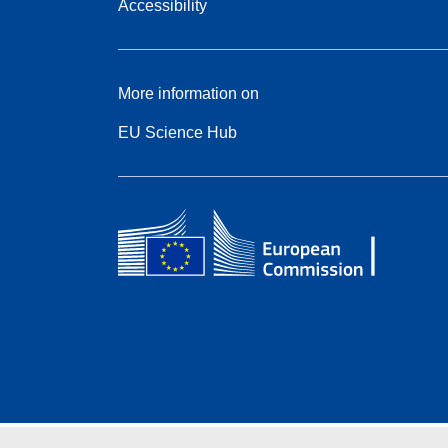
Accessibility
More information on
EU Science Hub