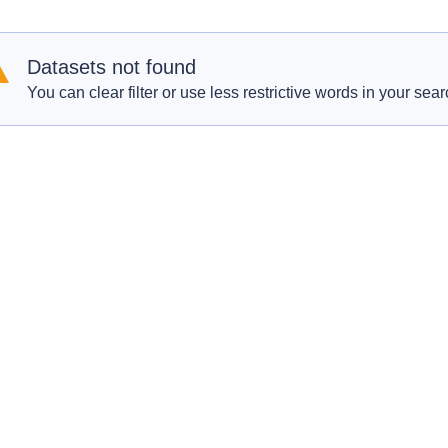
Datasets not found
You can clear filter or use less restrictive words in your sear