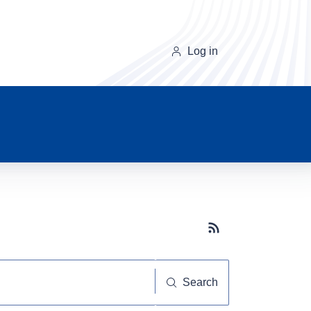
Log in
Subscribe button
Search