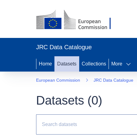
JRC Data Catalogue
Home
Datasets
Collections
More
European Commission
JRC Data Catalogue
Datasets (
0
)