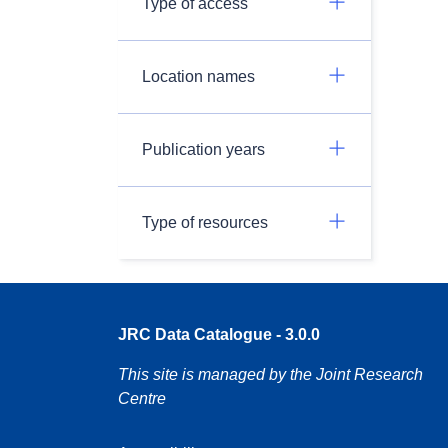
Type of access
Location names
Publication years
Type of resources
JRC Data Catalogue - 3.0.0
This site is managed by the Joint Research
Centre