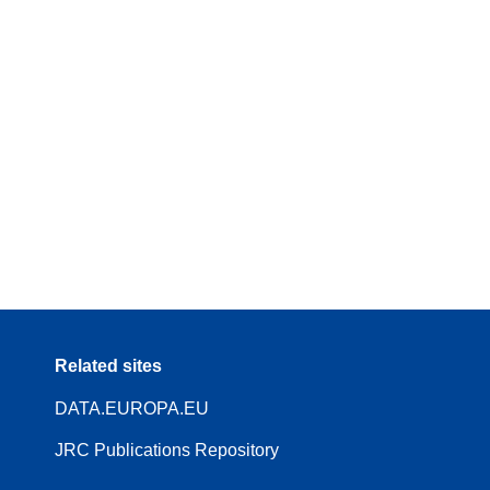
Related sites
DATA.EUROPA.EU
JRC Publications Repository