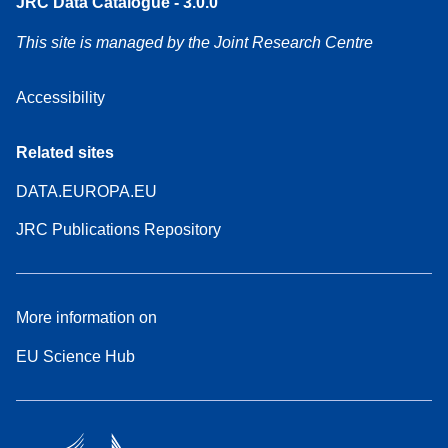
JRC Data Catalogue - 3.0.0
This site is managed by the Joint Research Centre
Accessibility
Related sites
DATA.EUROPA.EU
JRC Publications Repository
More information on
EU Science Hub