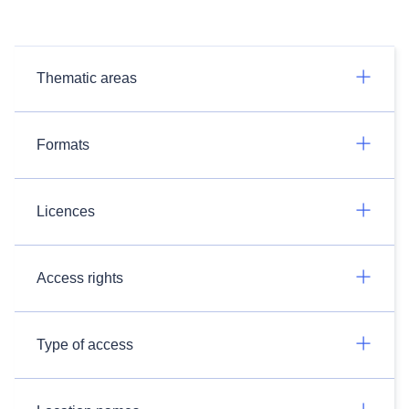
Thematic areas
Formats
Licences
Access rights
Type of access