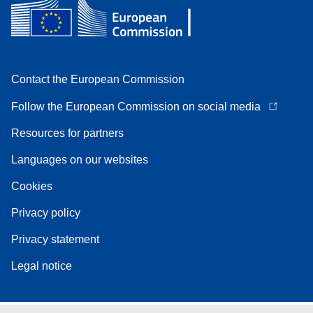
Contact the European Commission
Follow the European Commission on social media
Resources for partners
Languages on our websites
Cookies
Privacy policy
Privacy statement
Legal notice