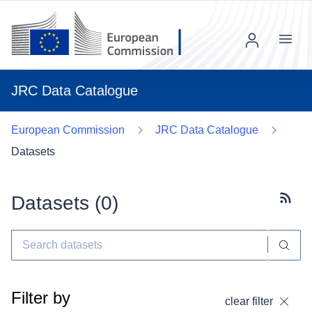
Menu
JRC Data Catalogue
European Commission
JRC Data Catalogue
Datasets
Datasets (
0
)
Subscr
Filter by
clear filter