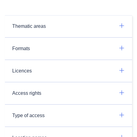
Thematic areas
Formats
Licences
Access rights
Type of access