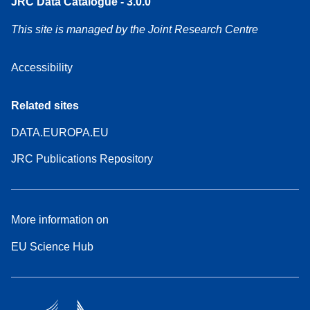
JRC Data Catalogue - 3.0.0
This site is managed by the Joint Research Centre
Accessibility
Related sites
DATA.EUROPA.EU
JRC Publications Repository
More information on
EU Science Hub