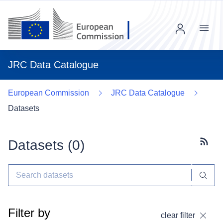
Menu
JRC Data Catalogue
European Commission
JRC Data Catalogue
Datasets
Datasets (
0
)
Subscr
Filter by
clear filter