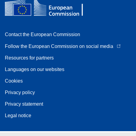
Contact the European Commission
Follow the European Commission on social media
Resources for partners
Languages on our websites
Cookies
Privacy policy
Privacy statement
Legal notice