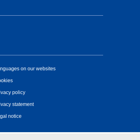
nguages on our websites
okies
ivacy policy
ivacy statement
gal notice