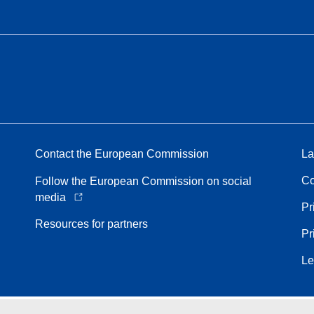
Contact the European Commission
La
Co
Follow the European Commission on social
media
Pr
Resources for partners
Pr
Le