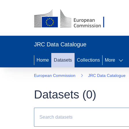
JRC Data Catalogue
Home
Datasets
Collections
More
European Commission
JRC Data Catalogue
Datasets (
0
)