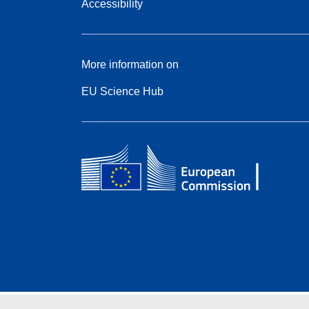
Accessibility
More information on
EU Science Hub