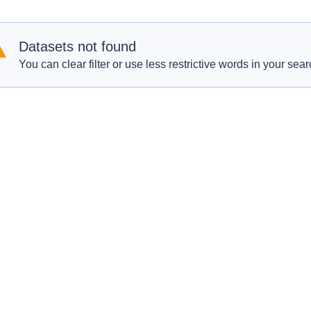
Datasets not found
You can clear filter or use less restrictive words in your sear