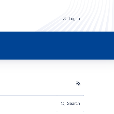
Log in
Subscribe button
Search