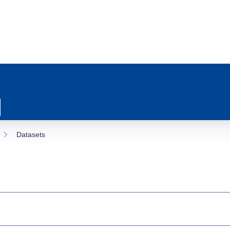
Datasets