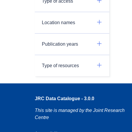
Type of access
Location names
Publication years
Type of resources
JRC Data Catalogue - 3.0.0
This site is managed by the Joint Research
Centre