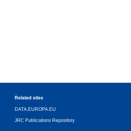
Related sites
DATA.EUROPA.EU
JRC Publications Repository