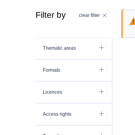
Filter by
clear filter
Thematic areas
Formats
Licences
Access rights