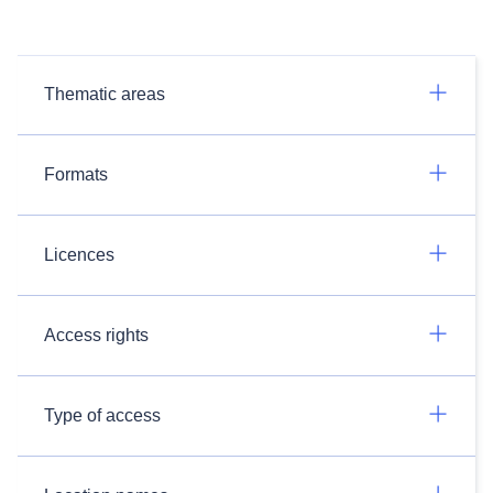
Thematic areas
Formats
Licences
Access rights
Type of access