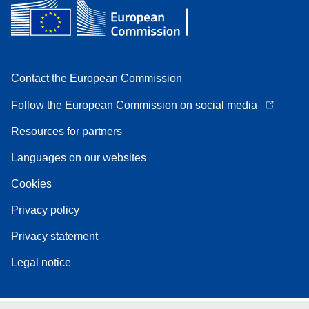
Contact the European Commission
Follow the European Commission on social media
Resources for partners
Languages on our websites
Cookies
Privacy policy
Privacy statement
Legal notice