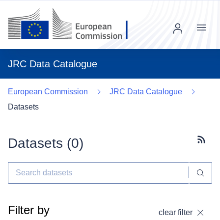
Menu
JRC Data Catalogue
European Commission
JRC Data Catalogue
Datasets
Datasets (
0
)
Subscr
Filter by
clear filter