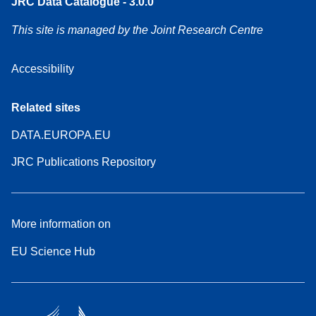
JRC Data Catalogue - 3.0.0
This site is managed by the Joint Research Centre
Accessibility
Related sites
DATA.EUROPA.EU
JRC Publications Repository
More information on
EU Science Hub